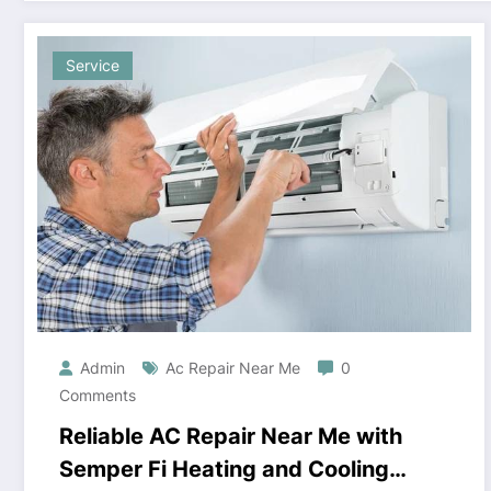
Service
Admin
Ac Repair Near Me
0
Comments
Reliable AC Repair Near Me with
Semper Fi Heating and Cooling