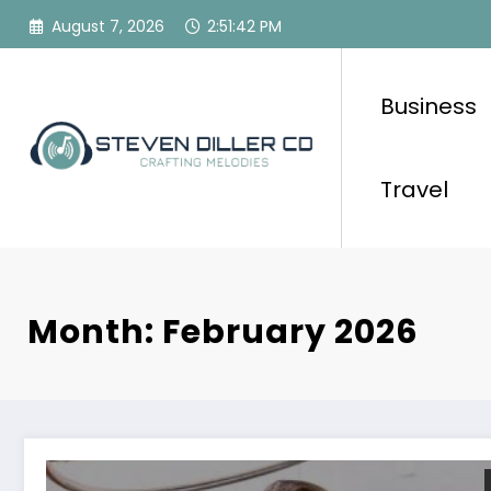
Skip
August 7, 2026
2:51:44 PM
to
content
Business
Travel
Month: February 2026