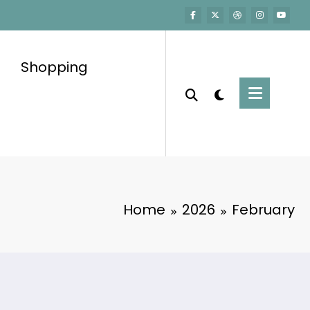
Shopping
Home
2026
February