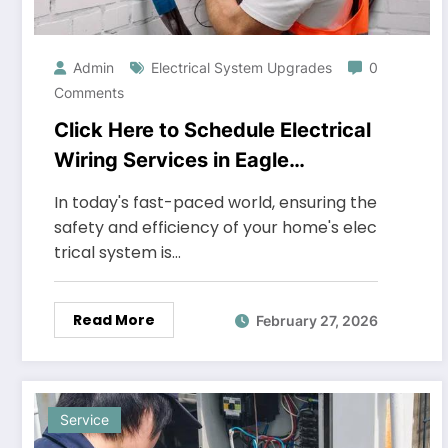
Admin
Electrical System Upgrades
0
Comments
Click Here to Schedule Electrical
Wiring Services in Eagle
Mountain
In today's fast-paced world, ensuring the
safety and efficiency of your home's elec
trical system is…
Read More
February 27, 2026
Service