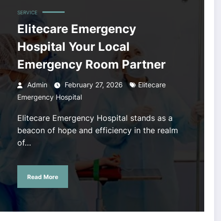
SERVICE
Elitecare Emergency
Hospital Your Local
Emergency Room Partner
Admin
February 27, 2026
Elitecare
Emergency Hospital
Elitecare Emergency Hospital stands as a
beacon of hope and efficiency in the realm
of…
Read More