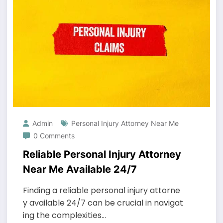
Admin
Personal Injury Attorney Near Me
0 Comments
Reliable Personal Injury Attorney
Near Me Available 24/7
Finding a reliable personal injury attorne
y available 24/7 can be crucial in navigat
ing the complexities…