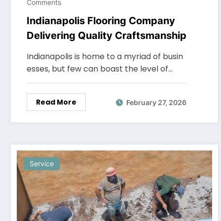
Comments
Indianapolis Flooring Company
Delivering Quality Craftsmanship
Indianapolis is home to a myriad of busin
esses, but few can boast the level of…
Read More
February 27, 2026
Service