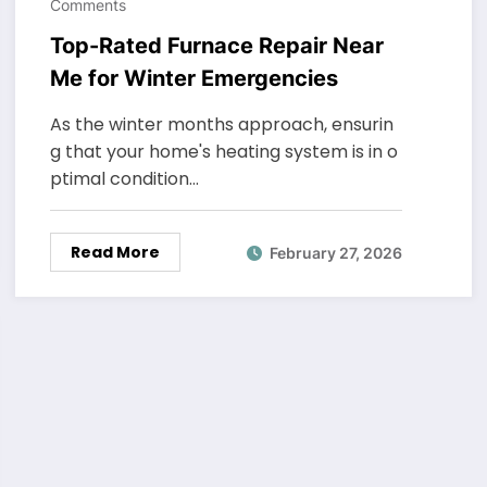
Comments
Top-Rated Furnace Repair Near
Me for Winter Emergencies
As the winter months approach, ensurin
g that your home's heating system is in o
ptimal condition…
Read More
February 27, 2026