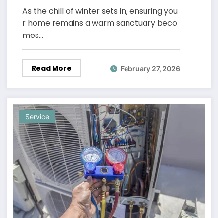
As the chill of winter sets in, ensuring you
r home remains a warm sanctuary beco
mes…
Read More
February 27, 2026
Service