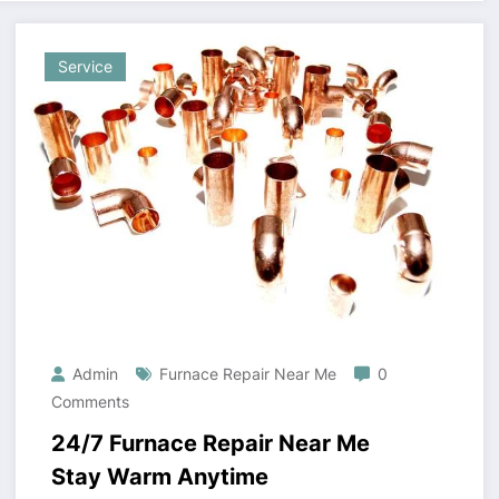
Service
Admin
Furnace Repair Near Me
0
Comments
24/7 Furnace Repair Near Me
Stay Warm Anytime