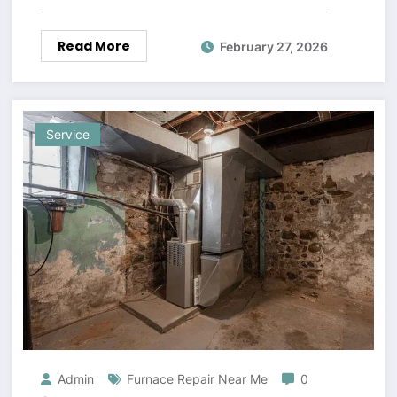
Read More
February 27, 2026
Service
Admin
Furnace Repair Near Me
0