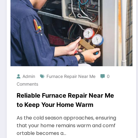
Admin
Furnace Repair Near Me
0
Comments
Reliable Furnace Repair Near Me
to Keep Your Home Warm
As the cold season approaches, ensuring
that your home remains warm and comf
ortable becomes a…