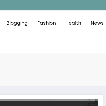
Blogging
Fashion
Health
News