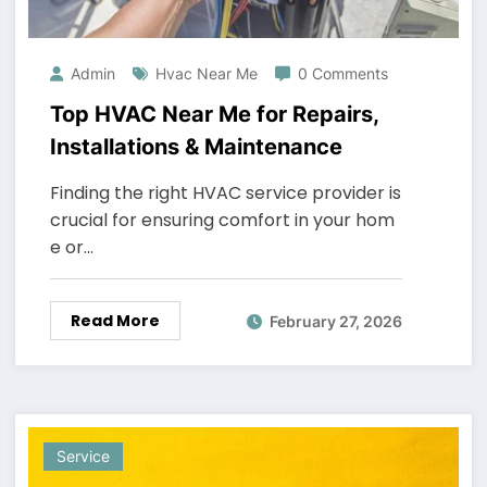
Admin
Hvac Near Me
0 Comments
Top HVAC Near Me for Repairs,
Installations & Maintenance
Finding the right HVAC service provider is
crucial for ensuring comfort in your hom
e or…
Read More
February 27, 2026
Service