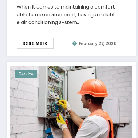
Phoenix
When it comes to maintaining a comfort
able home environment, having a reliabl
e air conditioning system…
Read More
February 27, 2026
Service