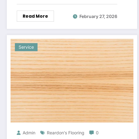
Read More
February 27, 2026
Service
Admin
Reardon's Flooring
0