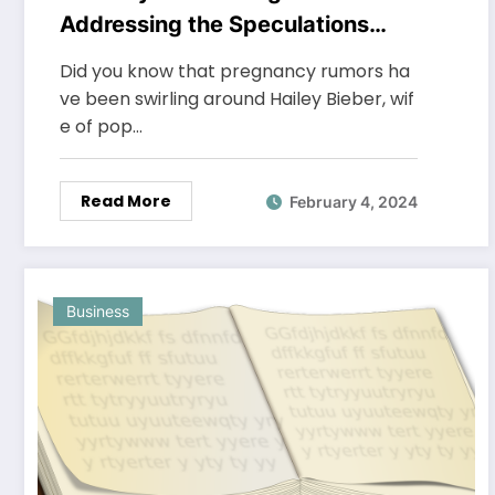
Addressing the Speculations
About the Celebrity’s
Did you know that pregnancy rumors ha
Parenthood
ve been swirling around Hailey Bieber, wif
e of pop…
Read More
February 4, 2024
Business