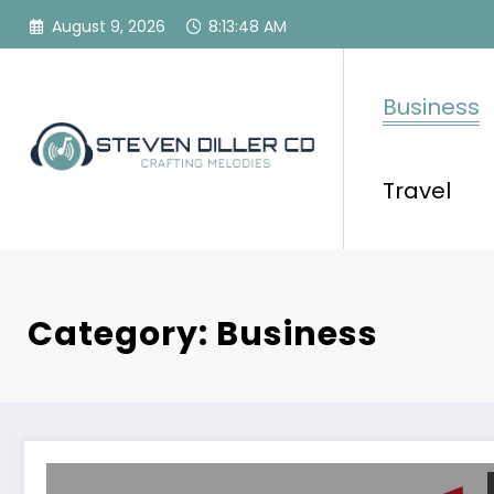
Skip
August 9, 2026
8:13:49 AM
to
content
Business
Travel
Category: Business