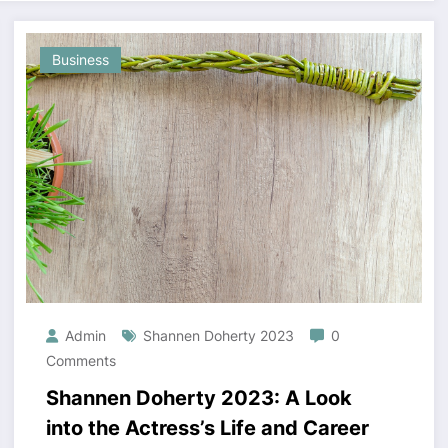
Business
Admin
Shannen Doherty 2023
0
Comments
Shannen Doherty 2023: A Look
into the Actress’s Life and Career