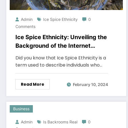
Admin
Ice Spice Ethnicity
0
Comments
Ice Spice Ethnicity: Unveiling the
Background of the Internet
Sensation
Did you know that Ice Spice Ethnicity is a
term used to describe individuals who…
Read More
February 10, 2024
Business
Admin
Is Backrooms Real
0