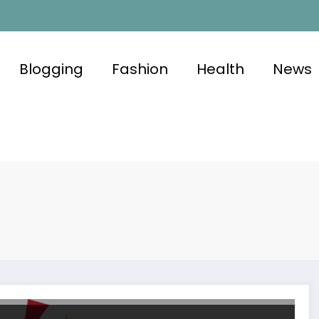
Blogging
Fashion
Health
News