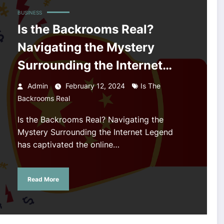
BUSINESS
Is the Backrooms Real?
Navigating the Mystery
Surrounding the Internet
Legend
Admin
February 12, 2024
Is The
Backrooms Real
Is the Backrooms Real? Navigating the
Mystery Surrounding the Internet Legend
has captivated the online…
Read More