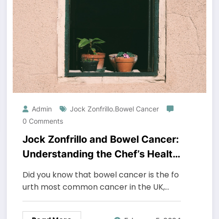
Admin
Jock Zonfrillo.bowel Cancer
0 Comments
Jock Zonfrillo and Bowel Cancer:
Understanding the Chef’s Health
Journey
Did you know that bowel cancer is the fo
urth most common cancer in the UK,…