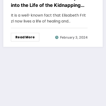
into the Life of the Kidnapping
Survivor
It is a well-known fact that Elisabeth Frit
zl now lives a life of healing and…
Read More
February 3, 2024