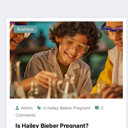
Business
Admin
Is Hailey Beiber Pregnant
0
Comments
Is Hailey Bieber Pregnant?