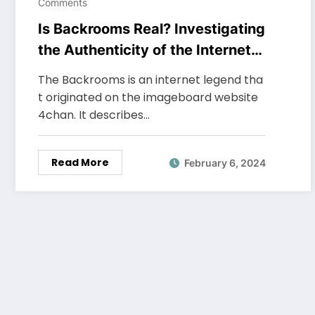
Comments
Is Backrooms Real? Investigating
the Authenticity of the Internet
Legend
The Backrooms is an internet legend tha
t originated on the imageboard website
4chan. It describes…
Read More
February 6, 2024