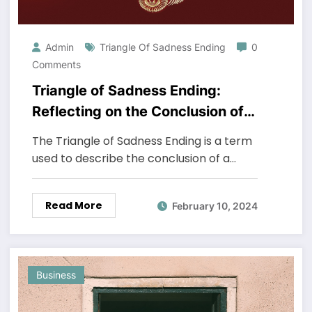
Admin
Triangle Of Sadness Ending
0
Comments
Triangle of Sadness Ending:
Reflecting on the Conclusion of
the Dramatic Film
The Triangle of Sadness Ending is a term
used to describe the conclusion of a…
Read More
February 10, 2024
Business