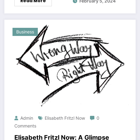
Read More
February 5, 2024
Business
Admin
Elisabeth Fritzl Now
0
Comments
Elisabeth Fritzl Now: A Glimpse