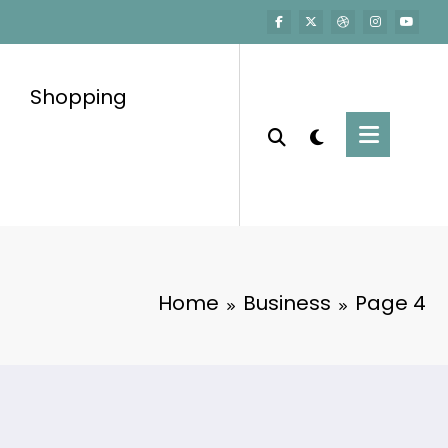
Shopping
Home
Business
Page 4