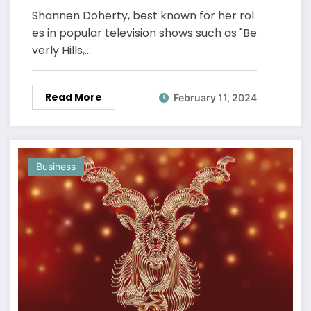
Shannen Doherty, best known for her rol
es in popular television shows such as "Be
verly Hills,…
Read More
February 11, 2024
Business