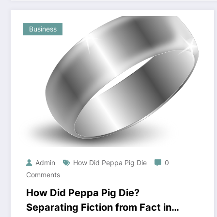
Business
Admin
How Did Peppa Pig Die
0
Comments
How Did Peppa Pig Die?
Separating Fiction from Fact in