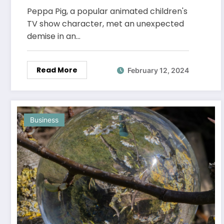
the Animated World
Peppa Pig, a popular animated children's
TV show character, met an unexpected
demise in an…
Read More
February 12, 2024
Business