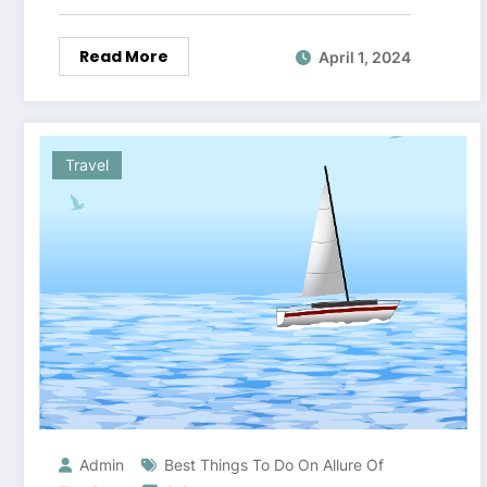
Read More
April 1, 2024
Travel
Admin
Best Things To Do On Allure Of