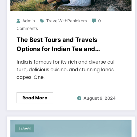
Admin
TravelWithPanickers
0
Comments
The Best Tours and Travels
Options for Indian Tea and
Coffee Plantations
India is famous for its rich and diverse cul
ture, delicious cuisine, and stunning lands
capes. One…
Read More
August 9, 2024
Travel