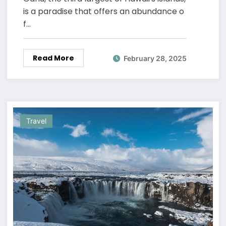
is a paradise that offers an abundance o
f…
Read More
February 28, 2025
Travel