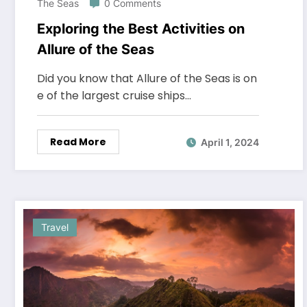
The Seas
0 Comments
Exploring the Best Activities on
Allure of the Seas
Did you know that Allure of the Seas is on
e of the largest cruise ships…
Read More
April 1, 2024
Travel