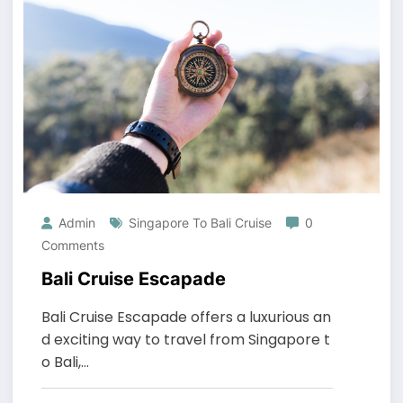
Admin
Singapore To Bali Cruise
0
Comments
Bali Cruise Escapade
Bali Cruise Escapade offers a luxurious an
d exciting way to travel from Singapore t
o Bali,…