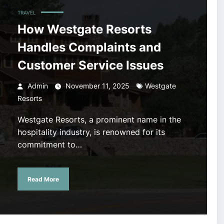
TRAVEL
How Westgate Resorts
Handles Complaints and
Customer Service Issues
Admin
November 11, 2025
Westgate
Resorts
Westgate Resorts, a prominent name in the
hospitality industry, is renowned for its
commitment to…
Read More