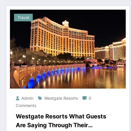
Travel
Admin
Westgate Resorts
0
Comments
Westgate Resorts What Guests
Are Saying Through Their