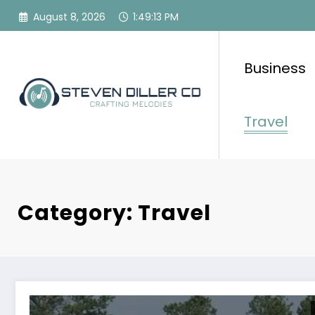
Skip
August 8, 2026
1:49:15 PM
to
content
Business
Travel
Category: Travel