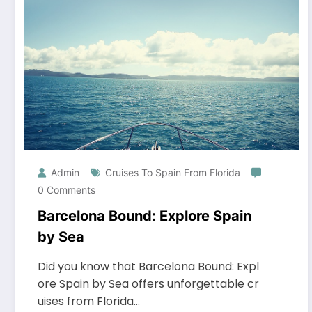
Admin
Cruises To Spain From Florida
0 Comments
Barcelona Bound: Explore Spain
by Sea
Did you know that Barcelona Bound: Expl
ore Spain by Sea offers unforgettable cr
uises from Florida…