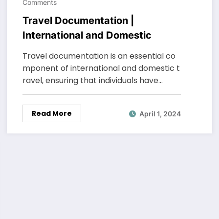
Comments
Travel Documentation |
International and Domestic
Travel documentation is an essential co
mponent of international and domestic t
ravel, ensuring that individuals have…
Read More
April 1, 2024