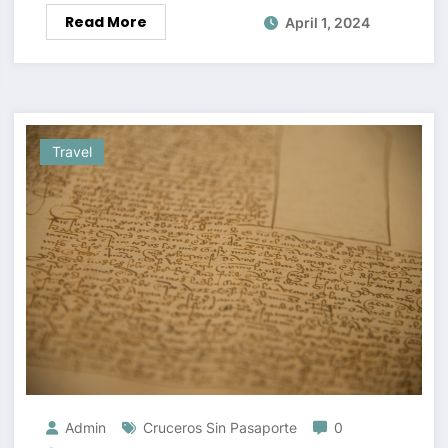
Read More
April 1, 2024
Travel
Admin
Cruceros Sin Pasaporte
0