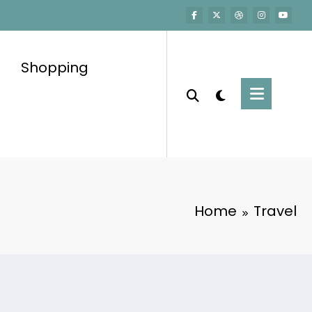
Shopping
Home
Travel