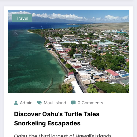
Travel
Admin
Maui Island
0 Comments
Discover Oahu’s Turtle Tales
Snorkeling Escapades
Oahu, the third largest of Hawaii's islands,