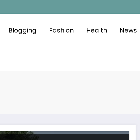
Blogging
Fashion
Health
News