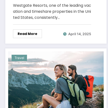
Ratings
Westgate Resorts, one of the leading vac
ation and timeshare properties in the Uni
ted States, consistently…
Read More
April 14, 2025
Travel