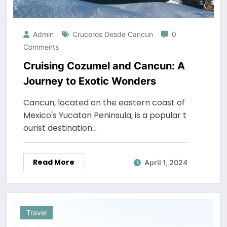
Admin
Cruceros Desde Cancun
0
Comments
Cruising Cozumel and Cancun: A
Journey to Exotic Wonders
Cancun, located on the eastern coast of
Mexico's Yucatan Peninsula, is a popular t
ourist destination…
Read More
April 1, 2024
Travel