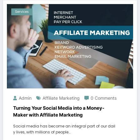
Services
Admin
Affiliate Marketing
0 Comments
Turning Your Social Media into a Money-
Maker with Affiliate Marketing
Social media has become an integral part of our dail
y lives, with millions of people…