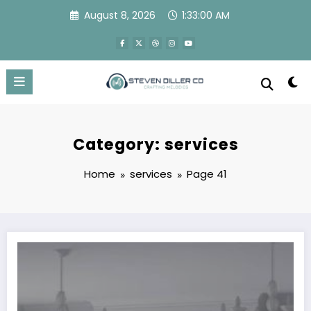
Skip
August 8, 2026
1:33:01 AM
to
content
Category: services
Home
services
Page 41