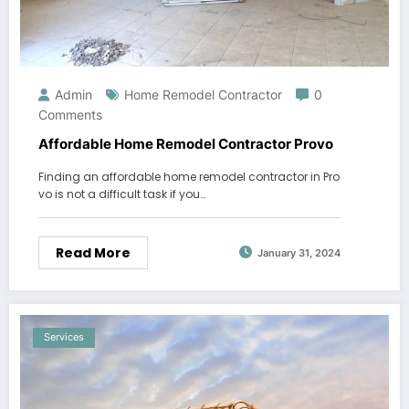
Admin
Home Remodel Contractor
0
Comments
Affordable Home Remodel Contractor Provo
Finding an affordable home remodel contractor in Pro
vo is not a difficult task if you…
Read More
January 31, 2024
Services