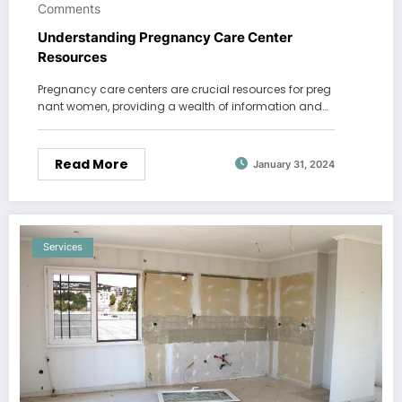
Comments
Understanding Pregnancy Care Center
Resources
Pregnancy care centers are crucial resources for preg
nant women, providing a wealth of information and…
Read More
January 31, 2024
Services