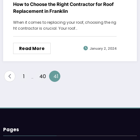
How to Choose the Right Contractor for Roof
Replacement in Franklin
When it comes to replacing your roof, choosing the rig
ht contractor is crucial. Your roof…
Read More
January 2, 2024
Posts
1
40
41
…
pagination
Pages