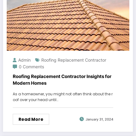
Admin
Roofing Replacement Contractor
0 Comments
Roofing Replacement Contractor Insights for
Modern Homes
As a homeowner, you might not often think about the r
oof over your head until…
Read More
January 31, 2024