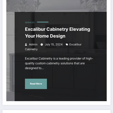
SERVICES
Excalibur Cabinetry Elevating
Your Home Design
Admin
July 15, 2024
Excalibur
Cabinetry
Excalibur Cabinetry is a leading provider of high-
quality custom cabinetry solutions that are
designed to…
Read More