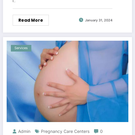
l…
Read More
January 31, 2024
Services
Admin
Pregnancy Care Centers
0