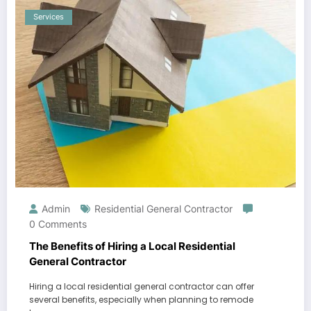
Services
Admin
Residential General Contractor
0 Comments
The Benefits of Hiring a Local Residential
General Contractor
Hiring a local residential general contractor can offer
several benefits, especially when planning to remode