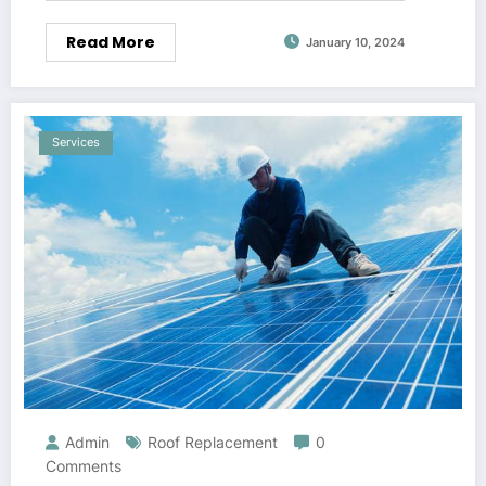
Read More
January 10, 2024
Services
Admin
Roof Replacement
0
Comments