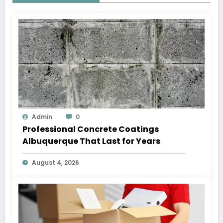
Admin
0
Professional Concrete Coatings
Albuquerque That Last for Years
August 4, 2026