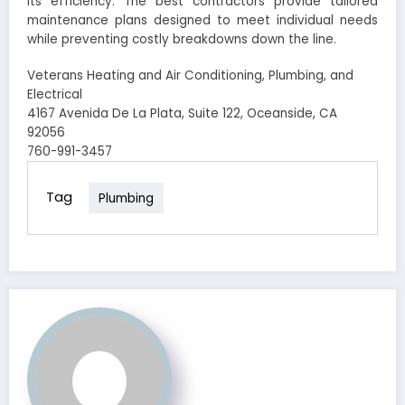
its efficiency. The best contractors provide tailored
maintenance plans designed to meet individual needs
while preventing costly breakdowns down the line.
Veterans Heating and Air Conditioning, Plumbing, and
Electrical
4167 Avenida De La Plata, Suite 122, Oceanside, CA
92056
760-991-3457
Tag
Plumbing