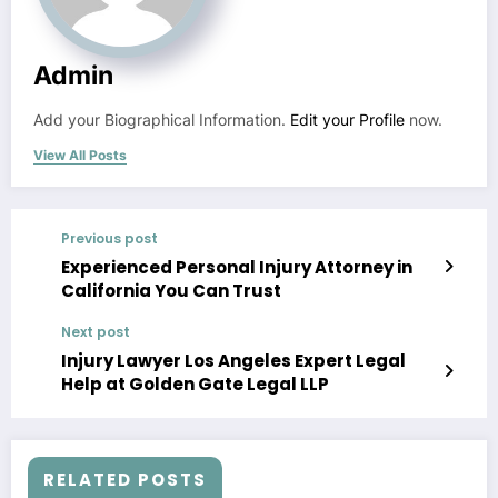
Admin
Add your Biographical Information.
Edit your Profile
now.
View All Posts
Previous post
Experienced Personal Injury Attorney in
California You Can Trust
Next post
Injury Lawyer Los Angeles Expert Legal
Help at Golden Gate Legal LLP
RELATED POSTS