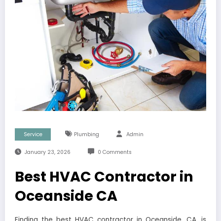
Service
Plumbing
Admin
January 23, 2026
0 Comments
Best HVAC Contractor in
Oceanside CA
Finding the best HVAC contractor in Oceanside, CA, is