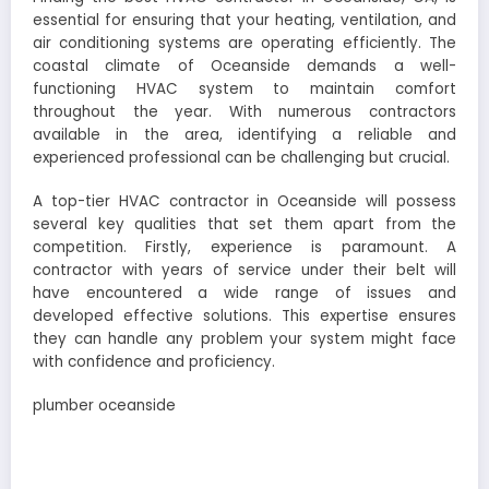
essential for ensuring that your heating, ventilation, and
air conditioning systems are operating efficiently. The
coastal climate of Oceanside demands a well-
functioning HVAC system to maintain comfort
throughout the year. With numerous contractors
available in the area, identifying a reliable and
experienced professional can be challenging but crucial.
A top-tier HVAC contractor in Oceanside will possess
several key qualities that set them apart from the
competition. Firstly, experience is paramount. A
contractor with years of service under their belt will
have encountered a wide range of issues and
developed effective solutions. This expertise ensures
they can handle any problem your system might face
with confidence and proficiency.
plumber oceanside