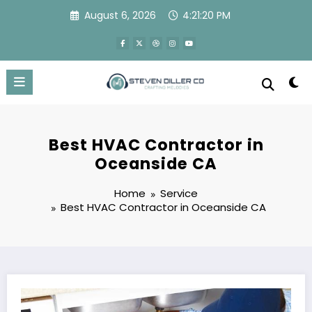
Skip
August 6, 2026
4:21:21 PM
to
content
Best HVAC Contractor in
Oceanside CA
Home
Service
Best HVAC Contractor in Oceanside CA