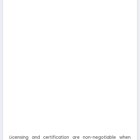
Licensing and certification are non-negotiable when