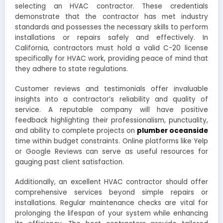
selecting an HVAC contractor. These credentials
demonstrate that the contractor has met industry
standards and possesses the necessary skills to perform
installations or repairs safely and effectively. In
California, contractors must hold a valid C-20 license
specifically for HVAC work, providing peace of mind that
they adhere to state regulations.
Customer reviews and testimonials offer invaluable
insights into a contractor’s reliability and quality of
service. A reputable company will have positive
feedback highlighting their professionalism, punctuality,
and ability to complete projects on
plumber oceanside
time within budget constraints. Online platforms like Yelp
or Google Reviews can serve as useful resources for
gauging past client satisfaction.
Additionally, an excellent HVAC contractor should offer
comprehensive services beyond simple repairs or
installations. Regular maintenance checks are vital for
prolonging the lifespan of your system while enhancing