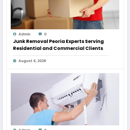
Admin
0
Junk Removal Peoria Experts Serving
Residential and Commercial Clients
August 4, 2026