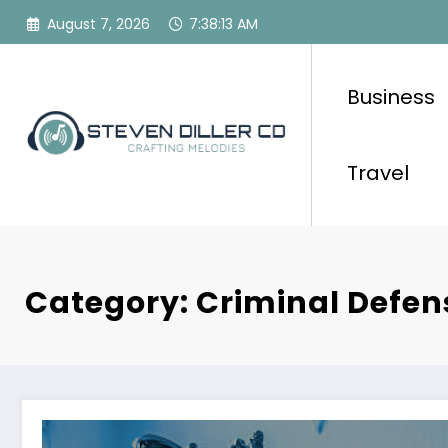
Skip
August 7, 2026
7:38:13 AM
to
content
Business
Travel
Category: Criminal Defen