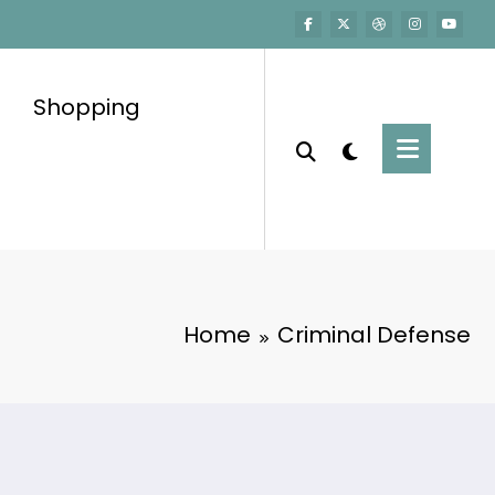
Shopping
Home
Criminal Defense