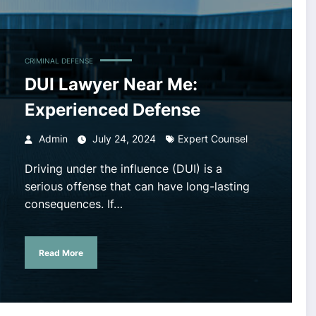
CRIMINAL DEFENSE
DUI Lawyer Near Me:
Experienced Defense
Admin
July 24, 2024
Expert Counsel
Driving under the influence (DUI) is a
serious offense that can have long-lasting
consequences. If…
Read More