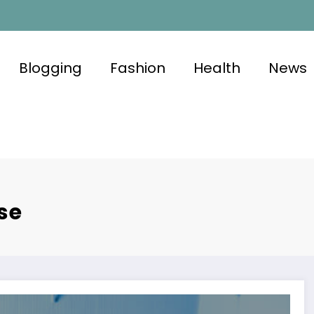
Blogging
Fashion
Health
News
se