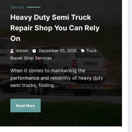
SERVICES
Heavy Duty Semi Truck
Repair Shop You Can Rely
On
Admin
December 10, 2025
Truck
Repair Shop Services
When it comes to maintaining the
performance and reliability of heavy duty
semi trucks, finding…
Read More