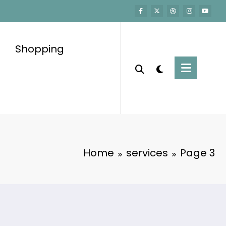
Shopping
Home
services
Page 3