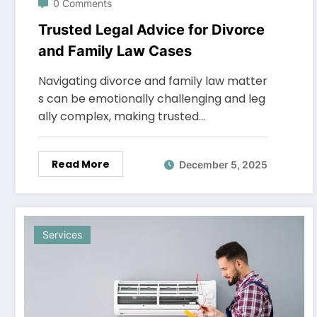
0 Comments
Trusted Legal Advice for Divorce
and Family Law Cases
Navigating divorce and family law matter
s can be emotionally challenging and leg
ally complex, making trusted…
Read More
December 5, 2025
Services