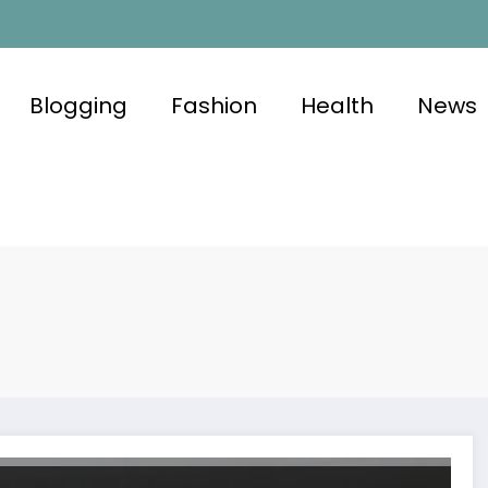
Blogging
Fashion
Health
News