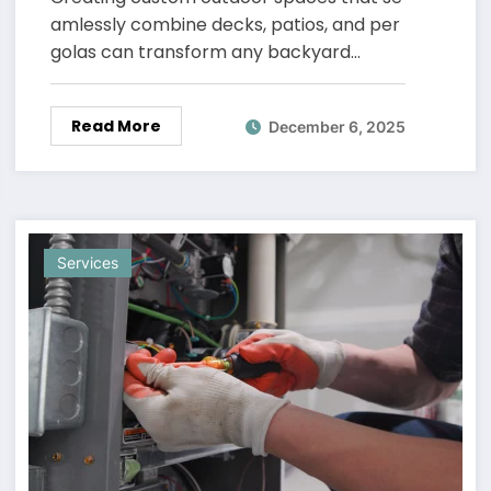
amlessly combine decks, patios, and per
golas can transform any backyard…
Read More
December 6, 2025
Services