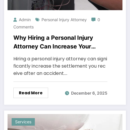
Admin
Personal Injury Attorney
0
Comments
Why Hiring a Personal Injury
Attorney Can Increase Your
Settlement
Hiring a personal injury attorney can signi
ficantly increase the settlement you rec
eive after an accident.…
Read More
December 6, 2025
Services