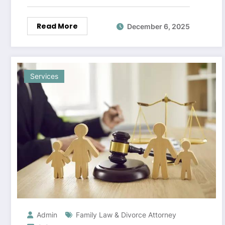
Read More
December 6, 2025
Services
Admin
Family Law & Divorce Attorney