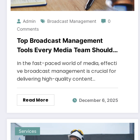
Admin
Broadcast Management
0
Comments
Top Broadcast Management
Tools Every Media Team Should
Use
In the fast-paced world of media, effecti
ve broadcast management is crucial for
delivering high-quality content…
Read More
December 6, 2025
Services