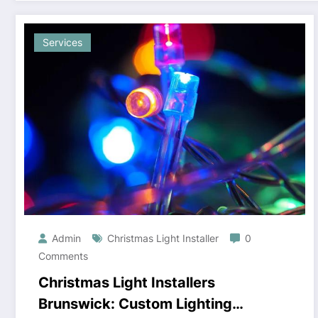
Services
Admin
Christmas Light Installer
0
Comments
Christmas Light Installers
Brunswick: Custom Lighting