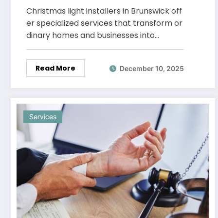
Designs That Stand Out
Christmas light installers in Brunswick off
er specialized services that transform or
dinary homes and businesses into…
Read More
December 10, 2025
Services