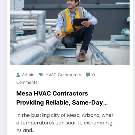
Admin
HVAC Contractors
0
Comments
Mesa HVAC Contractors
Providing Reliable, Same-Day
Service
In the bustling city of Mesa, Arizona, wher
e temperatures can soar to extreme hig
hs and…