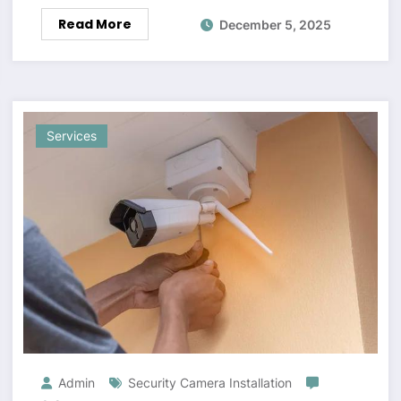
Read More
December 5, 2025
Services
Admin
Security Camera Installation