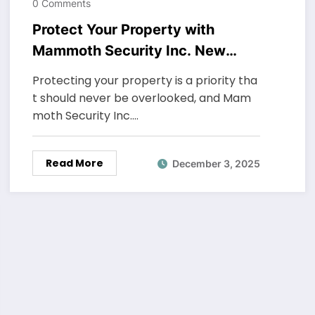
0 Comments
Protect Your Property with
Mammoth Security Inc. New
Haven
Protecting your property is a priority tha
t should never be overlooked, and Mam
moth Security Inc.…
Read More
December 3, 2025