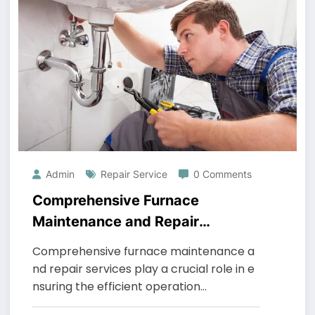
Admin
Repair Service
0 Comments
Comprehensive Furnace
Maintenance and Repair
Services
Comprehensive furnace maintenance a
nd repair services play a crucial role in e
nsuring the efficient operation…