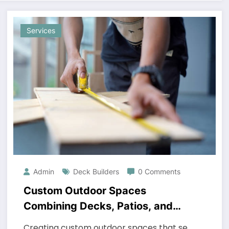
Services
Admin
Deck Builders
0 Comments
Custom Outdoor Spaces
Combining Decks, Patios, and
Pergolas for Maximum Impact
Creating custom outdoor spaces that se