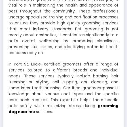
vital role in maintaining the health and appearance of
pets throughout the community. These professionals
undergo specialized training and certification processes
to ensure they provide high-quality grooming services
that meet industry standards. Pet grooming is not
merely about aesthetics; it contributes significantly to a
pet’s overall well-being by promoting cleanliness,
preventing skin issues, and identifying potential health
concerns early on.
In Port St. Lucie, certified groomers offer a range of
services tailored to different breeds and individual
needs. These services typically include bathing, hair
trimming or styling, nail clipping, ear cleaning, and
sometimes teeth brushing. Certified groomers possess
knowledge about various coat types and the specific
care each requires. This expertise helps them handle
pets safely while minimizing stress during
grooming
dog near me
sessions.