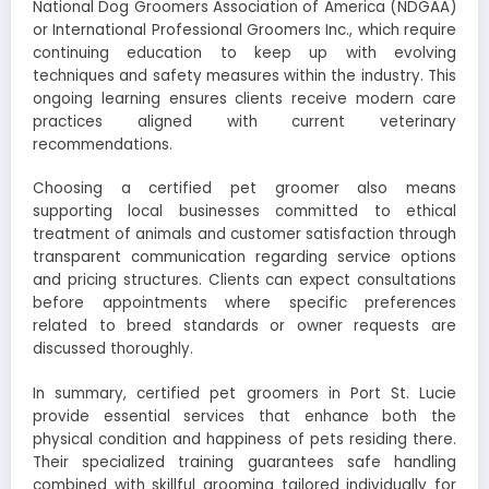
National Dog Groomers Association of America (NDGAA)
or International Professional Groomers Inc., which require
continuing education to keep up with evolving
techniques and safety measures within the industry. This
ongoing learning ensures clients receive modern care
practices aligned with current veterinary
recommendations.
Choosing a certified pet groomer also means
supporting local businesses committed to ethical
treatment of animals and customer satisfaction through
transparent communication regarding service options
and pricing structures. Clients can expect consultations
before appointments where specific preferences
related to breed standards or owner requests are
discussed thoroughly.
In summary, certified pet groomers in Port St. Lucie
provide essential services that enhance both the
physical condition and happiness of pets residing there.
Their specialized training guarantees safe handling
combined with skillful grooming tailored individually for