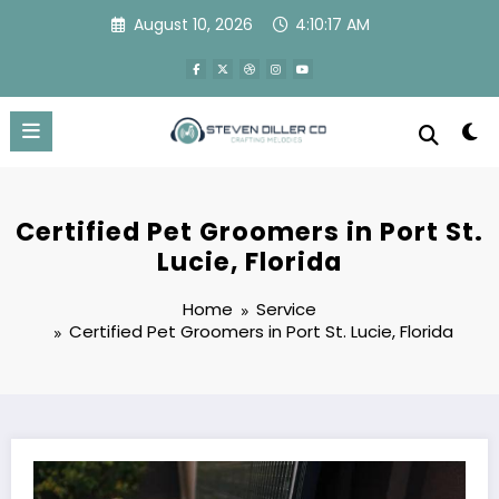
Skip
August 10, 2026
4:10:18 AM
to
content
Certified Pet Groomers in Port St.
Lucie, Florida
Home
Service
Certified Pet Groomers in Port St. Lucie, Florida