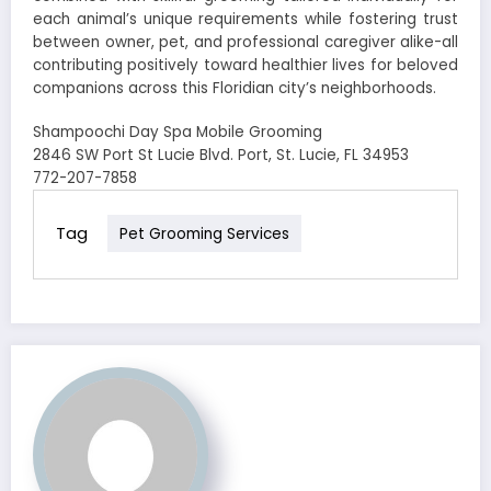
each animal’s unique requirements while fostering trust
between owner, pet, and professional caregiver alike-all
contributing positively toward healthier lives for beloved
companions across this Floridian city’s neighborhoods.
Shampoochi Day Spa Mobile Grooming
2846 SW Port St Lucie Blvd. Port, St. Lucie, FL 34953
772-207-7858
Tag
Pet Grooming Services