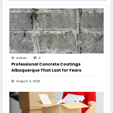
Admin
0
Professional Concrete Coatings
Albuquerque That Last for Years
August 4, 2026