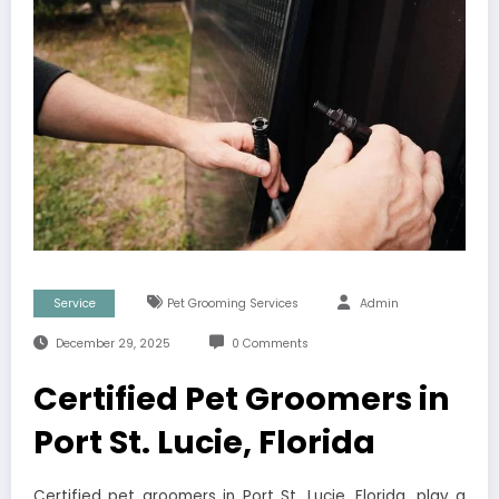
Service
Pet Grooming Services
Admin
December 29, 2025
0 Comments
Certified Pet Groomers in
Port St. Lucie, Florida
Certified pet groomers in Port St. Lucie, Florida, play a