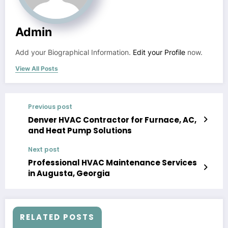
Admin
Add your Biographical Information.
Edit your Profile
now.
View All Posts
Previous post
Denver HVAC Contractor for Furnace, AC,
and Heat Pump Solutions
Next post
Professional HVAC Maintenance Services
in Augusta, Georgia
RELATED POSTS