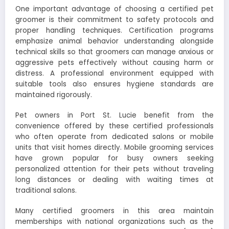
One important advantage of choosing a certified pet
groomer is their commitment to safety protocols and
proper handling techniques. Certification programs
emphasize animal behavior understanding alongside
technical skills so that groomers can manage anxious or
aggressive pets effectively without causing harm or
distress. A professional environment equipped with
suitable tools also ensures hygiene standards are
maintained rigorously.
Pet owners in Port St. Lucie benefit from the
convenience offered by these certified professionals
who often operate from dedicated salons or mobile
units that visit homes directly. Mobile grooming services
have grown popular for busy owners seeking
personalized attention for their pets without traveling
long distances or dealing with waiting times at
traditional salons.
Many certified groomers in this area maintain
memberships with national organizations such as the