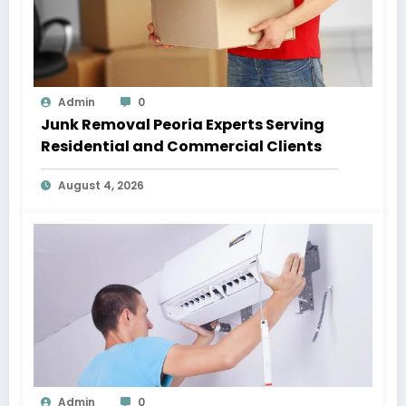
Admin
0
Junk Removal Peoria Experts Serving
Residential and Commercial Clients
August 4, 2026
Admin
0