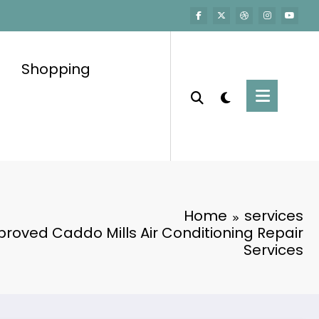
Shopping
Home
services
oved Caddo Mills Air Conditioning Repair
Services