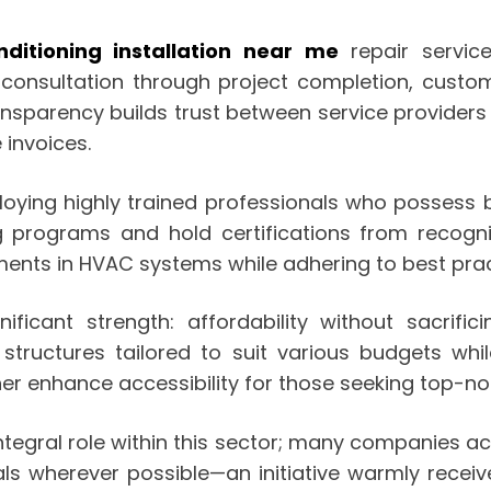
nditioning installation near me
repair service
al consultation through project completion, cust
ransparency builds trust between service provide
 invoices.
ing highly trained professionals who possess bot
g programs and hold certifications from recogni
ents in HVAC systems while adhering to best pract
ificant strength: affordability without sacrifi
structures tailored to suit various budgets while
her enhance accessibility for those seeking top-no
tegral role within this sector; many companies ac
ials wherever possible—an initiative warmly rec