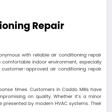
ioning Repair
ymous with reliable air conditioning repair
a comfortable indoor environment, especially
 customer-approved air conditioning repair
sponse times. Customers in Caddo Mills have
ompromising on quality. Whether it’s a minor
nge presented by modern HVAC systems. Their