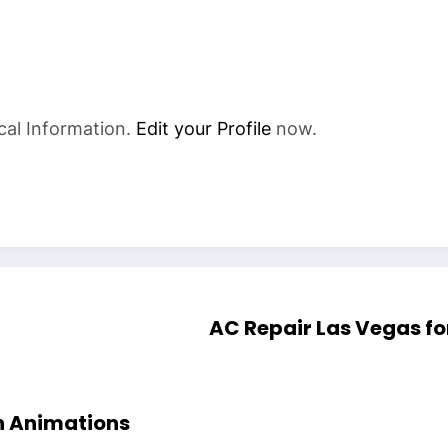
cal Information.
Edit your Profile
now.
AC Repair Las Vegas f
h Animations