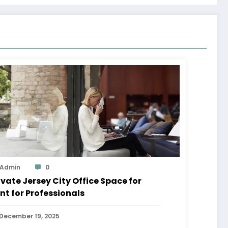
Admin
0
ivate Jersey City Office Space for
nt for Professionals
December 19, 2025