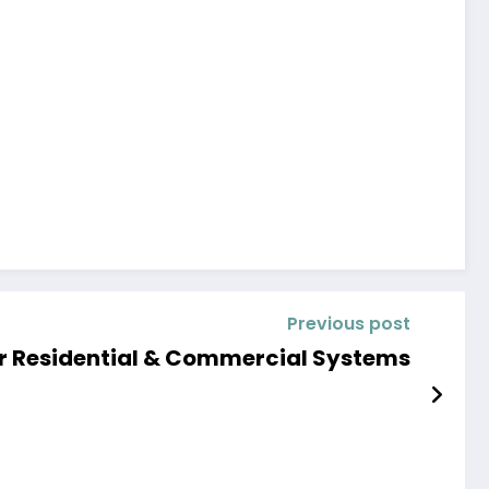
Previous post
or Residential & Commercial Systems