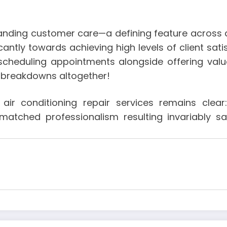
tstanding customer care—a defining feature across
cantly towards achieving high levels of client sati
 scheduling appointments alongside offering va
re breakdowns altogether!
’ air conditioning repair services remains clea
matched professionalism resulting invariably s