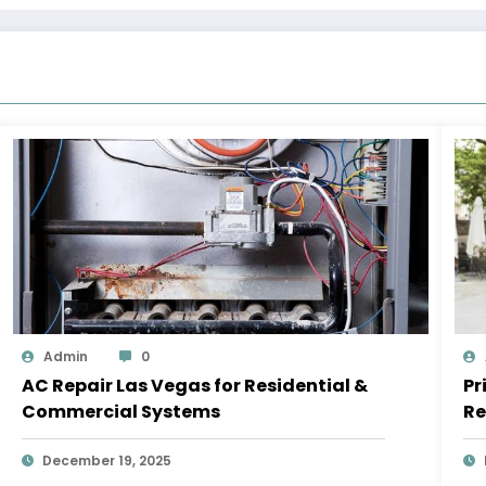
Admin
0
AC Repair Las Vegas for Residential &
Pr
Commercial Systems
Re
December 19, 2025