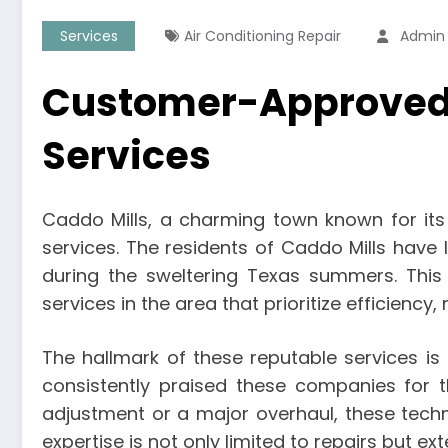
Services
Air Conditioning Repair
Admin
Customer-Approved C
Services
Caddo Mills, a charming town known for its
services. The residents of Caddo Mills have
during the sweltering Texas summers. This
services in the area that prioritize efficiency,
The hallmark of these reputable services i
consistently praised these companies for th
adjustment or a major overhaul, these tech
expertise is not only limited to repairs but e