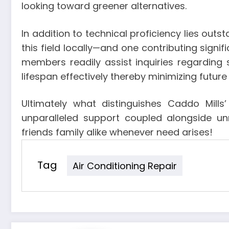
looking toward greener alternatives.
In addition to technical proficiency lies ou
this field locally—and one contributing signifi
members readily assist inquiries regarding
lifespan effectively thereby minimizing futu
Ultimately what distinguishes Caddo Mills
unparalleled support coupled alongside un
friends family alike whenever need arises!
Tag
Air Conditioning Repair