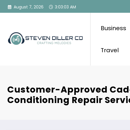
Skip
August 7, 2026
3:03:04 AM
to
content
Business
Travel
Customer-Approved Caddo
Conditioning Repair Servi