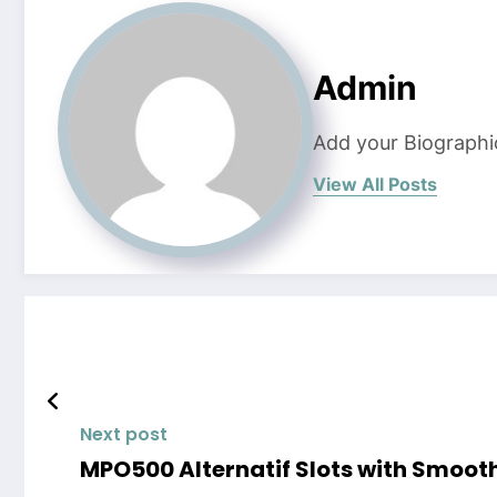
Admin
Add your Biographi
View All Posts
Next post
MPO500 Alternatif Slots with Smoot