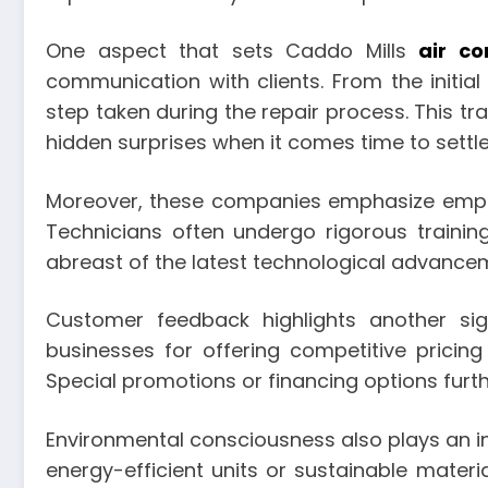
One aspect that sets Caddo Mills
air co
communication with clients. From the initi
step taken during the repair process. This t
hidden surprises when it comes time to settle
Moreover, these companies emphasize employ
Technicians often undergo rigorous trainin
abreast of the latest technological advancem
Customer feedback highlights another sign
businesses for offering competitive pricing 
Special promotions or financing options furt
Environmental consciousness also plays an in
energy-efficient units or sustainable mater