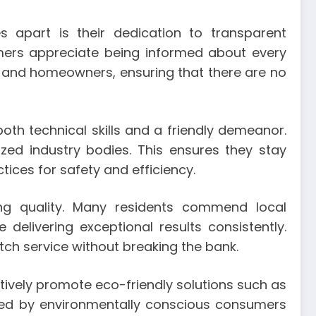
s apart is their dedication to transparent
omers appreciate being informed about every
rs and homeowners, ensuring that there are no
h technical skills and a friendly demeanor.
zed industry bodies. This ensures they stay
ices for safety and efficiency.
cing quality. Many residents commend local
 delivering exceptional results consistently.
tch service without breaking the bank.
tively promote eco-friendly solutions such as
eived by environmentally conscious consumers