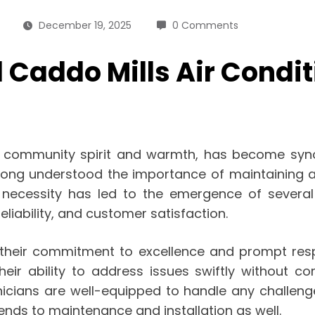
December 19, 2025
0 Comments
addo Mills Air Condit
 community spirit and warmth, has become synon
 long understood the importance of maintaining 
 necessity has led to the emergence of several
 reliability, and customer satisfaction.
s their commitment to excellence and prompt re
eir ability to address issues swiftly without c
nicians are well-equipped to handle any challe
xtends to maintenance and installation as well.