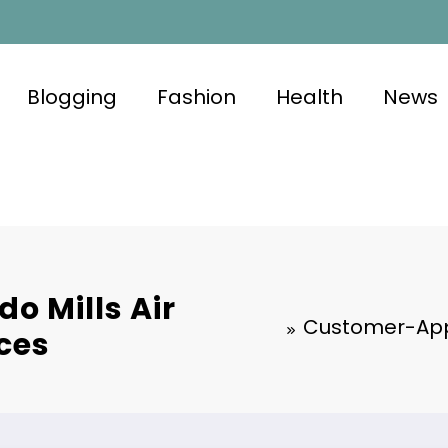
Blogging
Fashion
Health
News
 Mills Air
Customer-Appr
ces