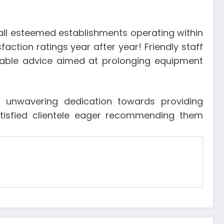
 all esteemed establishments operating within
sfaction ratings year after year! Friendly staff
luable advice aimed at prolonging equipment
r: unwavering dedication towards providing
atisfied clientele eager recommending them