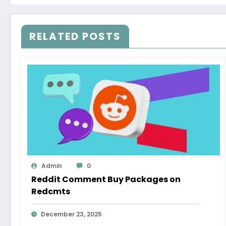
RELATED POSTS
Admin
0
Reddit Comment Buy Packages on
Redcmts
December 23, 2025