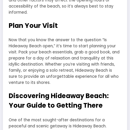
and other factors may affect the opening hours or
accessibility of the beach, so it’s always best to stay
informed.
Plan Your Visit
Now that you know the answer to the question “Is
Hideaway Beach open,” it’s time to start planning your
visit. Pack your beach essentials, grab a good book, and
prepare for a day of relaxation and tranquility at this
idyllic destination. Whether you’re visiting with friends,
family, or enjoying a solo retreat, Hideaway Beach is
sure to provide an unforgettable experience for all who
venture to its shores.
Discovering Hideaway Beach:
Your Guide to Getting There
One of the most sought-after destinations for a
peaceful and scenic getaway is Hideaway Beach.