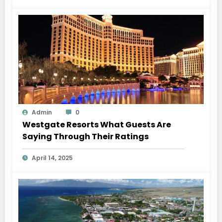
Admin
0
Westgate Resorts What Guests Are
Saying Through Their Ratings
April 14, 2025