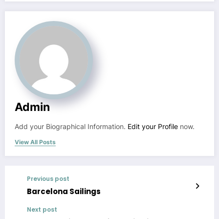
Admin
Add your Biographical Information.
Edit your Profile
now.
View All Posts
Previous post
Barcelona Sailings
Next post