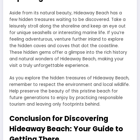
Aside from its natural beauty, Hideaway Beach has a
few hidden treasures waiting to be discovered. Take a
leisurely stroll along the shoreline and keep an eye out
for unique seashells or interesting marine life. If you’re
feeling adventurous, venture further inland to explore
the hidden caves and coves that dot the coastline.
These hidden gems offer a glimpse into the rich history
and natural wonders of Hideaway Beach, making your
visit a truly unforgettable experience.
As you explore the hidden treasures of Hideaway Beach,
remember to respect the environment and local wildlife.
Help preserve the beauty of this pristine beach for
future generations to enjoy by practicing responsible
tourism and leaving only footprints behind.
Conclusion for Discovering
Hideaway Beach: Your Guide to
Getting There