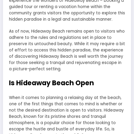
experience the wonders of Hideaway Beach – booking a
guided tour or renting a vacation home within the
community grants visitors the opportunity to explore this
hidden paradise in a legal and sustainable manner.
As of now, Hideaway Beach remains open to visitors who
adhere to the rules and regulations set in place to
preserve its untouched beauty. While it may require a bit
of effort to access this hidden paradise, the experience
of discovering Hideaway Beach is well worth the journey
for those seeking a tranquil and rejuvenating escape in
a picture-perfect setting.
Is Hideaway Beach Open
When it comes to planning a relaxing day at the beach,
one of the first things that comes to mind is whether or
not the desired destination is open to visitors. Hideaway
Beach, known for its pristine shores and tranquil
atmosphere, is a popular choice for those looking to
escape the hustle and bustle of everyday life. So, is