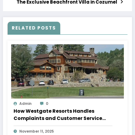
The Exclusive Beachfront Villa in Cozumel
RELATED POSTS
Admin
0
How Westgate Resorts Handles
Complaints and Customer Service
Issues
November 11, 2025