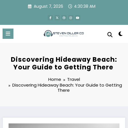
Skip
August 7, 2026
4:30:38 AM
to
content
Discovering Hideaway Beach:
Your Guide to Getting There
Home
Travel
Discovering Hideaway Beach: Your Guide to Getting
There