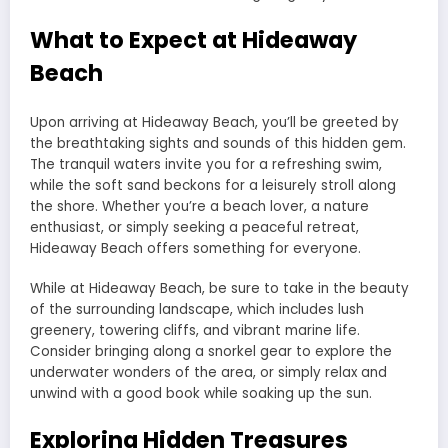
What to Expect at Hideaway
Beach
Upon arriving at Hideaway Beach, you’ll be greeted by
the breathtaking sights and sounds of this hidden gem.
The tranquil waters invite you for a refreshing swim,
while the soft sand beckons for a leisurely stroll along
the shore. Whether you’re a beach lover, a nature
enthusiast, or simply seeking a peaceful retreat,
Hideaway Beach offers something for everyone.
While at Hideaway Beach, be sure to take in the beauty
of the surrounding landscape, which includes lush
greenery, towering cliffs, and vibrant marine life.
Consider bringing along a snorkel gear to explore the
underwater wonders of the area, or simply relax and
unwind with a good book while soaking up the sun.
Exploring Hidden Treasures