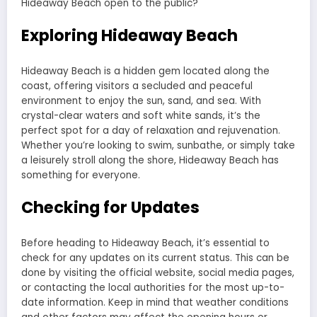
Hideaway Beach open to the public?
Exploring Hideaway Beach
Hideaway Beach is a hidden gem located along the
coast, offering visitors a secluded and peaceful
environment to enjoy the sun, sand, and sea. With
crystal-clear waters and soft white sands, it’s the
perfect spot for a day of relaxation and rejuvenation.
Whether you’re looking to swim, sunbathe, or simply take
a leisurely stroll along the shore, Hideaway Beach has
something for everyone.
Checking for Updates
Before heading to Hideaway Beach, it’s essential to
check for any updates on its current status. This can be
done by visiting the official website, social media pages,
or contacting the local authorities for the most up-to-
date information. Keep in mind that weather conditions