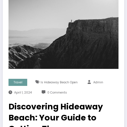
Travel
Is Hideaway Beach Open
Admin
April 1, 2024
0 Comments
Discovering Hideaway
Beach: Your Guide to