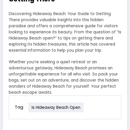
Discovering Hideaway Beach: Your Guide to Getting
There provides valuable insights into this hidden
paradise and offers a comprehensive guide for visitors
looking to experience its beauty. From the question of “Is
Hideaway Beach open?” to tips on getting there and
exploring its hidden treasures, this article has covered
essential information to help you plan your trip.
Whether you’re seeking a quiet retreat or an
adventurous getaway, Hideaway Beach promises an
unforgettable experience for all who visit. So pack your
bags, set out on an adventure, and discover the hidden
wonders of Hideaway Beach for yourself. Your perfect
beach escape awaits.
Tag
Is Hideaway Beach Open