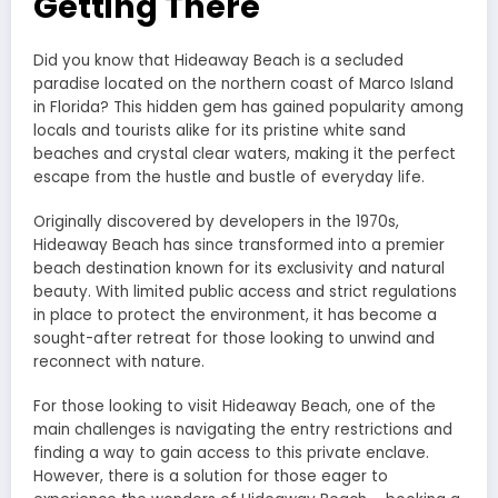
Getting There
Did you know that Hideaway Beach is a secluded
paradise located on the northern coast of Marco Island
in Florida? This hidden gem has gained popularity among
locals and tourists alike for its pristine white sand
beaches and crystal clear waters, making it the perfect
escape from the hustle and bustle of everyday life.
Originally discovered by developers in the 1970s,
Hideaway Beach has since transformed into a premier
beach destination known for its exclusivity and natural
beauty. With limited public access and strict regulations
in place to protect the environment, it has become a
sought-after retreat for those looking to unwind and
reconnect with nature.
For those looking to visit Hideaway Beach, one of the
main challenges is navigating the entry restrictions and
finding a way to gain access to this private enclave.
However, there is a solution for those eager to