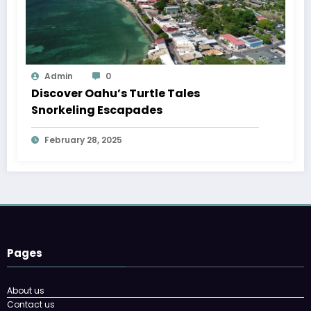
Admin
0
Discover Oahu’s Turtle Tales
Snorkeling Escapades
February 28, 2025
Pages
About us
Contact us