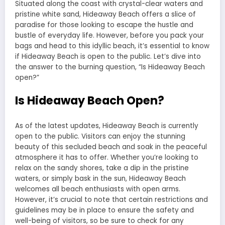
Situated along the coast with crystal-clear waters and
pristine white sand, Hideaway Beach offers a slice of
paradise for those looking to escape the hustle and
bustle of everyday life. However, before you pack your
bags and head to this idyllic beach, it’s essential to know
if Hideaway Beach is open to the public. Let’s dive into
the answer to the burning question, “Is Hideaway Beach
open?”
Is Hideaway Beach Open?
As of the latest updates, Hideaway Beach is currently
open to the public. Visitors can enjoy the stunning
beauty of this secluded beach and soak in the peaceful
atmosphere it has to offer. Whether you’re looking to
relax on the sandy shores, take a dip in the pristine
waters, or simply bask in the sun, Hideaway Beach
welcomes all beach enthusiasts with open arms.
However, it’s crucial to note that certain restrictions and
guidelines may be in place to ensure the safety and
well-being of visitors, so be sure to check for any