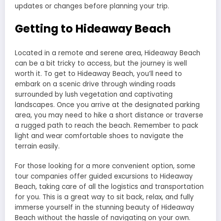
updates or changes before planning your trip.
Getting to Hideaway Beach
Located in a remote and serene area, Hideaway Beach
can be a bit tricky to access, but the journey is well
worth it. To get to Hideaway Beach, you’ll need to
embark on a scenic drive through winding roads
surrounded by lush vegetation and captivating
landscapes. Once you arrive at the designated parking
area, you may need to hike a short distance or traverse
a rugged path to reach the beach. Remember to pack
light and wear comfortable shoes to navigate the
terrain easily.
For those looking for a more convenient option, some
tour companies offer guided excursions to Hideaway
Beach, taking care of all the logistics and transportation
for you. This is a great way to sit back, relax, and fully
immerse yourself in the stunning beauty of Hideaway
Beach without the hassle of navigating on your own.