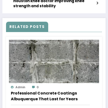
Houston knee doctor improving knee
strength and stability
RELATED POSTS
Admin
0
Professional Concrete Coatings
Albuquerque That Last for Years