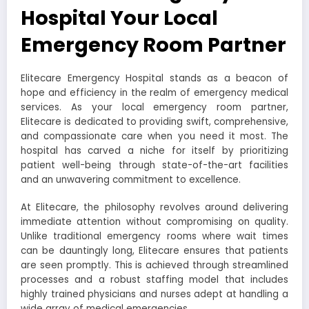
Hospital Your Local
Emergency Room Partner
Elitecare Emergency Hospital stands as a beacon of
hope and efficiency in the realm of emergency medical
services. As your local emergency room partner,
Elitecare is dedicated to providing swift, comprehensive,
and compassionate care when you need it most. The
hospital has carved a niche for itself by prioritizing
patient well-being through state-of-the-art facilities
and an unwavering commitment to excellence.
At Elitecare, the philosophy revolves around delivering
immediate attention without compromising on quality.
Unlike traditional emergency rooms where wait times
can be dauntingly long, Elitecare ensures that patients
are seen promptly. This is achieved through streamlined
processes and a robust staffing model that includes
highly trained physicians and nurses adept at handling a
wide array of medical emergencies.