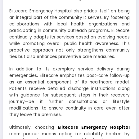
Elitecare Emergency Hospital also prides itself on being
an integral part of the community it serves. By fostering
collaborations with local health organizations and
participating in community outreach programs, Elitecare
continually adapts its services based on evolving needs
while promoting overall public health awareness. This
proactive approach not only strengthens community
ties but also enhances preventive care measures.
In addition to its exemplary service delivery during
emergencies, Elitecare emphasizes post-care follow-up
as an essential component of its healthcare model.
Patients receive detailed discharge instructions along
with guidance for subsequent steps in their recovery
journey—be it further consultations or lifestyle
modifications—to ensure continuity in care even after
they leave the premises.
Ultimately, choosing
Elitecare Emergency Hospital
room partner means opting for reliability backed by