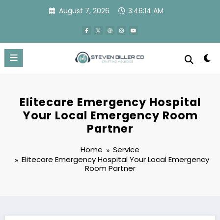
Skip
August 7, 2026
3:46:15 AM
to
content
Elitecare Emergency Hospital
Your Local Emergency Room
Partner
Home
Service
Elitecare Emergency Hospital Your Local Emergency
Room Partner