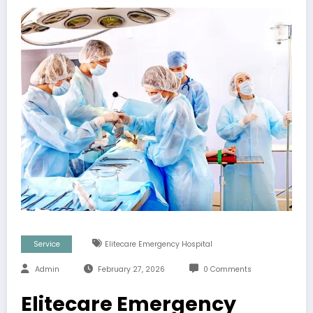
Service
Elitecare Emergency Hospital
Admin
February 27, 2026
0 Comments
Elitecare Emergency