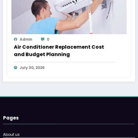
Admin
0
Air Conditioner Replacement Cost
and Budget Planning
July 30, 2026
Pages
About us