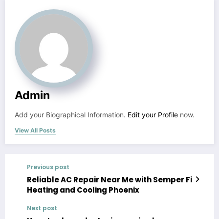
Admin
Add your Biographical Information.
Edit your Profile
now.
View All Posts
Previous post
Reliable AC Repair Near Me with Semper Fi
Heating and Cooling Phoenix
Next post