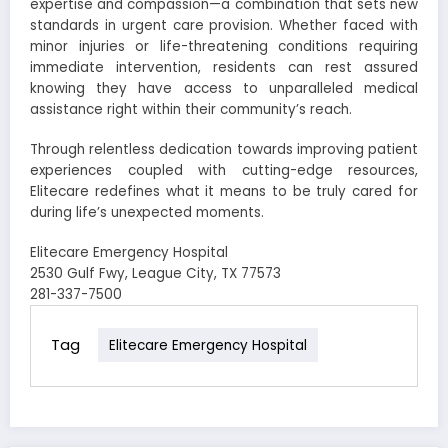
expertise and compassion—a combination that sets new
standards in urgent care provision. Whether faced with
minor injuries or life-threatening conditions requiring
immediate intervention, residents can rest assured
knowing they have access to unparalleled medical
assistance right within their community’s reach.
Through relentless dedication towards improving patient
experiences coupled with cutting-edge resources,
Elitecare redefines what it means to be truly cared for
during life’s unexpected moments.
Elitecare Emergency Hospital
2530 Gulf Fwy, League City, TX 77573
281-337-7500
Tag
Elitecare Emergency Hospital