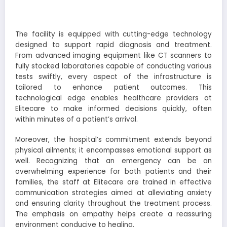
The facility is equipped with cutting-edge technology
designed to support rapid diagnosis and treatment.
From advanced imaging equipment like CT scanners to
fully stocked laboratories capable of conducting various
tests swiftly, every aspect of the infrastructure is
tailored to enhance patient outcomes. This
technological edge enables healthcare providers at
Elitecare to make informed decisions quickly, often
within minutes of a patient’s arrival.
Moreover, the hospital’s commitment extends beyond
physical ailments; it encompasses emotional support as
well. Recognizing that an emergency can be an
overwhelming experience for both patients and their
families, the staff at Elitecare are trained in effective
communication strategies aimed at alleviating anxiety
and ensuring clarity throughout the treatment process.
The emphasis on empathy helps create a reassuring
environment conducive to healing.