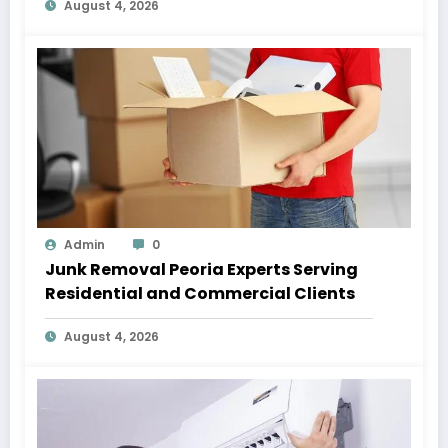
August 4, 2026
Admin
0
Junk Removal Peoria Experts Serving
Residential and Commercial Clients
August 4, 2026