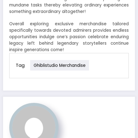
mundane tasks thereby elevating ordinary experiences
something extraordinary altogether!
Overall exploring exclusive merchandise tailored
specifically towards devoted admirers provides endless
opportunities indulge one’s passion celebrate enduring
legacy left behind legendary storytellers continue
inspire generations come!
Tag
Ghiblistudio Merchandise