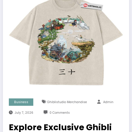
Business
Ghiblistudio Merchandise
Admin
July 7, 2026
0 Comments
Explore Exclusive Ghibli