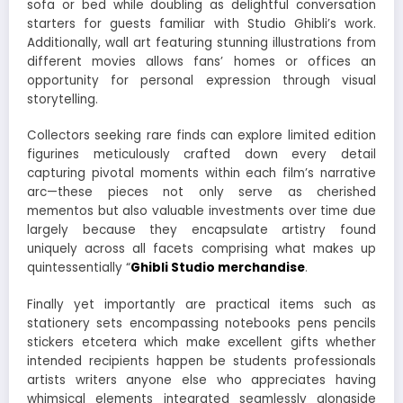
sofa or bed while doubling as delightful conversation
starters for guests familiar with Studio Ghibli’s work.
Additionally, wall art featuring stunning illustrations from
different movies allows fans’ homes or offices an
opportunity for personal expression through visual
storytelling.
Collectors seeking rare finds can explore limited edition
figurines meticulously crafted down every detail
capturing pivotal moments within each film’s narrative
arc—these pieces not only serve as cherished
mementos but also valuable investments over time due
largely because they encapsulate artistry found
uniquely across all facets comprising what makes up
quintessentially “
Ghibli Studio merchandise
.
Finally yet importantly are practical items such as
stationery sets encompassing notebooks pens pencils
stickers etcetera which make excellent gifts whether
intended recipients happen be students professionals
artists writers anyone else who appreciates having
whimsical elements integrated seamlessly alongside