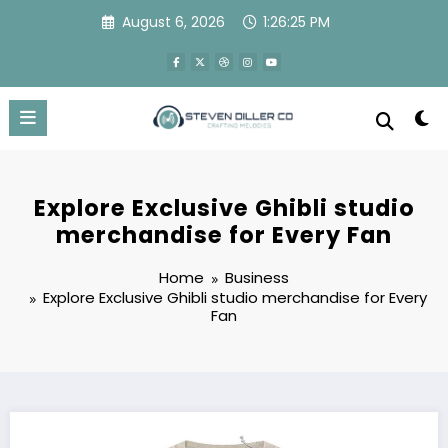
Skip
August 6, 2026
1:26:26 PM
to
content
Explore Exclusive Ghibli studio
merchandise for Every Fan
Home
Business
Explore Exclusive Ghibli studio merchandise for Every
Fan