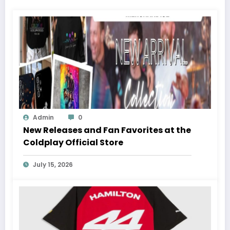
Admin
0
New Releases and Fan Favorites at the
Coldplay Official Store
July 15, 2026