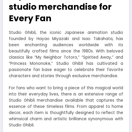
studio merchandise for
Every Fan
Studio Ghibli, the iconic Japanese animation studio
founded by Hayao Miyazaki and Isao Takahata, has
been enchanting audiences worldwide with its
beautifully crafted films since the 1980s. With beloved
classics like “My Neighbor Totoro,” “Spirited Away,” and
“Princess Mononoke,” Studio Ghibli has cultivated a
passionate fan base eager to celebrate their favorite
characters and stories through exclusive merchandise.
For fans who want to bring a piece of this magical world
into their everyday lives, there is an extensive range of
Studio Ghibli merchandise available that captures the
essence of these timeless films. From apparel to home
decor, each item is thoughtfully designed to reflect the
whimsical charm and artistic brilliance synonymous with
Studio Ghibli.