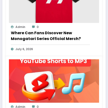
Admin
0
Where Can Fans Discover New
Monogatari Series Official Merch?
July 6, 2026
Admin
0