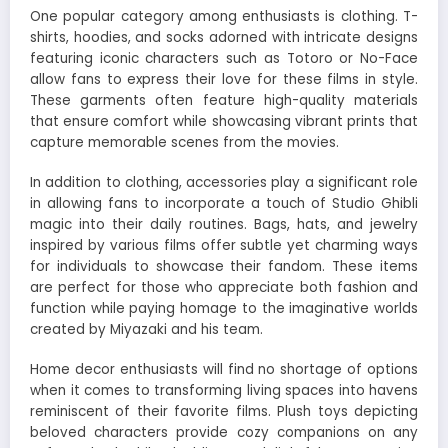
One popular category among enthusiasts is clothing. T-
shirts, hoodies, and socks adorned with intricate designs
featuring iconic characters such as Totoro or No-Face
allow fans to express their love for these films in style.
These garments often feature high-quality materials
that ensure comfort while showcasing vibrant prints that
capture memorable scenes from the movies.
In addition to clothing, accessories play a significant role
in allowing fans to incorporate a touch of Studio Ghibli
magic into their daily routines. Bags, hats, and jewelry
inspired by various films offer subtle yet charming ways
for individuals to showcase their fandom. These items
are perfect for those who appreciate both fashion and
function while paying homage to the imaginative worlds
created by Miyazaki and his team.
Home decor enthusiasts will find no shortage of options
when it comes to transforming living spaces into havens
reminiscent of their favorite films. Plush toys depicting
beloved characters provide cozy companions on any