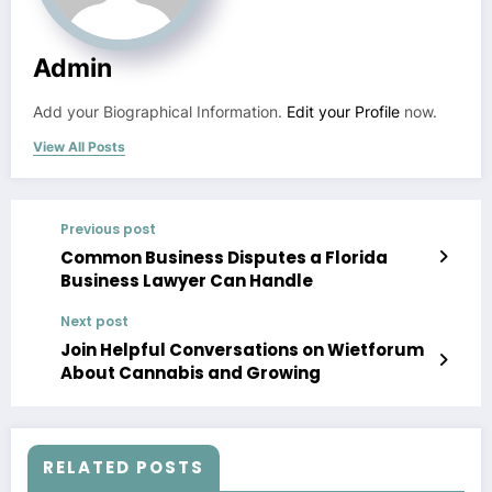
Admin
Add your Biographical Information.
Edit your Profile
now.
View All Posts
Previous post
Common Business Disputes a Florida
Business Lawyer Can Handle
Next post
Join Helpful Conversations on Wietforum
About Cannabis and Growing
RELATED POSTS