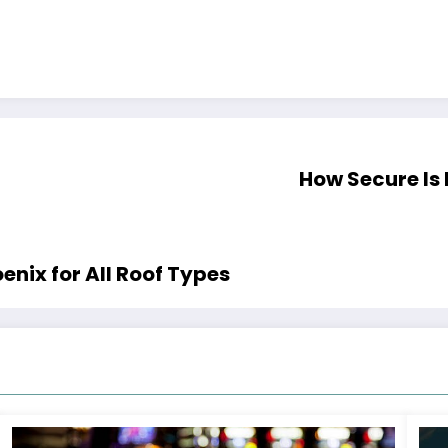
How Secure Is
enix for All Roof Types