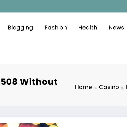
Blogging
Fashion
Health
News
s508 Without
Home
Casino