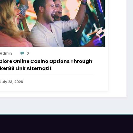
Admin
0
plore Online Casino Options Through
ker88 Link Alternatif
July 23, 2026