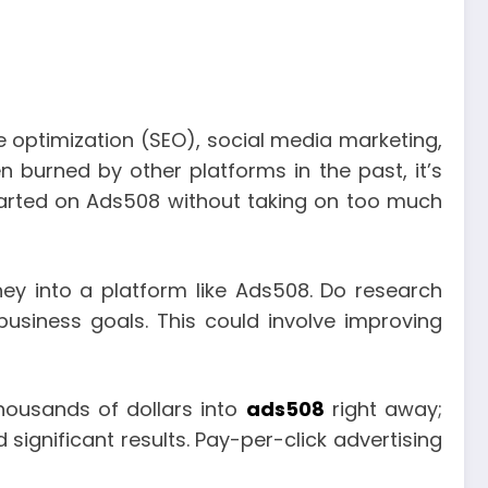
ne optimization (SEO), social media marketing,
n burned by other platforms in the past, it’s
started on Ads508 without taking on too much
ney into a platform like Ads508. Do research
business goals. This could involve improving
thousands of dollars into
ads508
right away;
 significant results. Pay-per-click advertising