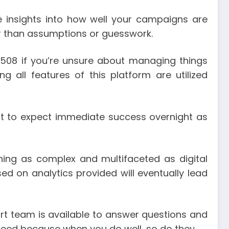
e insights into how well your campaigns are
r than assumptions or guesswork.
s508 if you’re unsure about managing things
ng all features of this platform are utilized
not to expect immediate success overnight as
ing as complex and multifaceted as digital
d on analytics provided will eventually lead
ort team is available to answer questions and
ceed because when you do well, so do they.