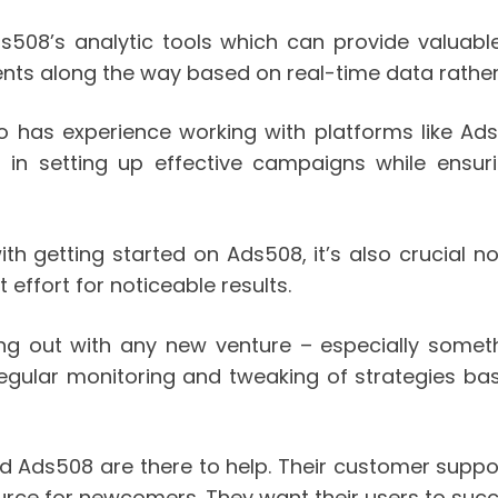
ds508’s analytic tools which can provide valuabl
ents along the way based on real-time data rathe
ho has experience working with platforms like Ad
t in setting up effective campaigns while ensuri
ith getting started on Ads508, it’s also crucial 
 effort for noticeable results.
ng out with any new venture – especially someth
egular monitoring and tweaking of strategies base
hind Ads508 are there to help. Their customer supp
urce for newcomers. They want their users to suc