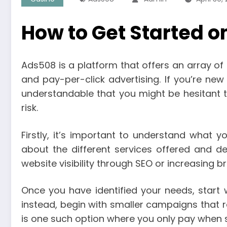
How to Get Started o
Ads508 is a platform that offers an array of 
and pay-per-click advertising. If you’re new
understandable that you might be hesitant t
risk.
Firstly, it’s important to understand what 
about the different services offered and de
website visibility through SEO or increasing
Once you have identified your needs, start 
instead, begin with smaller campaigns that req
is one such option where you only pay when 