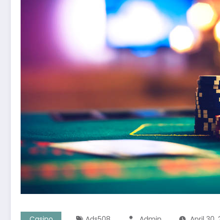
Casino
Ads508
Admin
April 30,