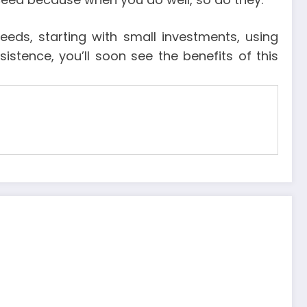
eds, starting with small investments, using
istence, you’ll soon see the benefits of this