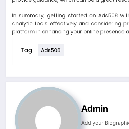
In summary, getting started on Ads508 with
analytic tools effectively and considering p
platform in enhancing your online presence 
Tag
Ads508
Admin
Add your Biographi