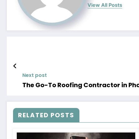
View All Posts
Next post
The Go-To Roofing Contractor in Pho
RELATED POSTS