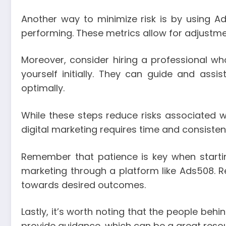
Another way to minimize risk is by using A
performing. These metrics allow for adjustm
Moreover, consider hiring a professional w
yourself initially. They can guide and assis
optimally.
While these steps reduce risks associated w
digital marketing requires time and consistent
Remember that patience is key when starti
marketing through a platform like Ads508. R
towards desired outcomes.
Lastly, it’s worth noting that the people be
provide guidance, which can be a great reso