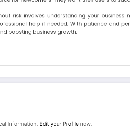
out risk involves understanding your business ne
rofessional help if needed. With patience and pers
and boosting business growth.
cal Information.
Edit your Profile
now.