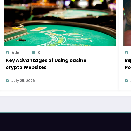
Admin
0
Key Advantages of Using casino
Ex
crypto Websites
Po
July 25, 2026