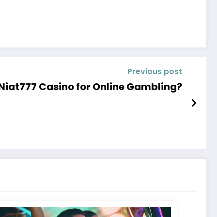
Previous post
 Niat777 Casino for Online Gambling?