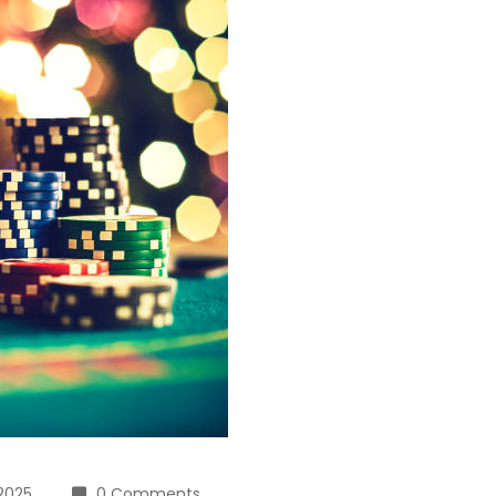
 2025
0 Comments