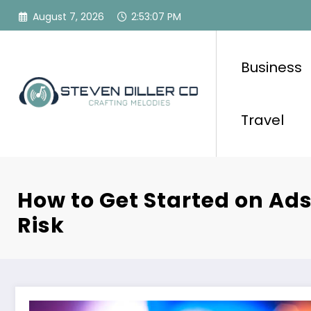
Skip
August 7, 2026
2:53:08 PM
to
content
Business
Travel
How to Get Started on Ad
Risk