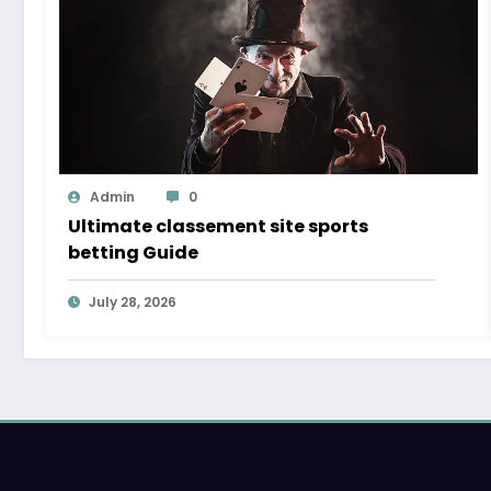
Admin
0
Ultimate classement site sports
betting Guide
July 28, 2026