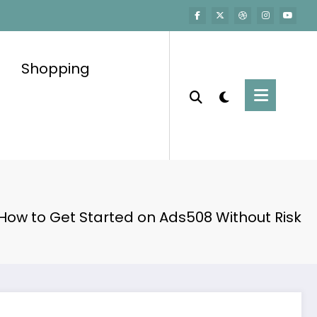
Shopping
How to Get Started on Ads508 Without Risk