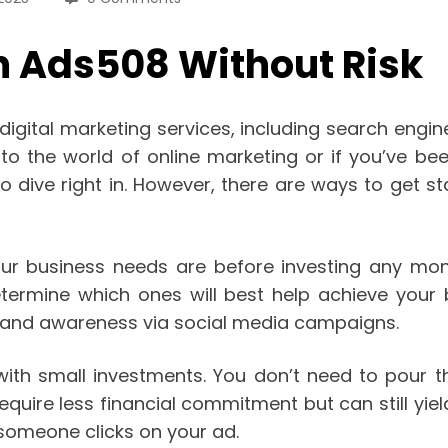
n Ads508 Without Risk
digital marketing services, including search engi
 to the world of online marketing or if you’ve bee
o dive right in. However, there are ways to get 
your business needs are before investing any mo
termine which ones will best help achieve your 
 brand awareness via social media campaigns.
with small investments. You don’t need to pour 
uire less financial commitment but can still yield
someone clicks on your ad.