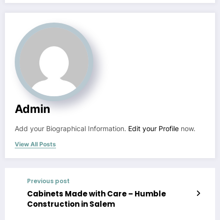
Admin
Add your Biographical Information.
Edit your Profile
now.
View All Posts
Previous post
Cabinets Made with Care – Humble
Construction in Salem