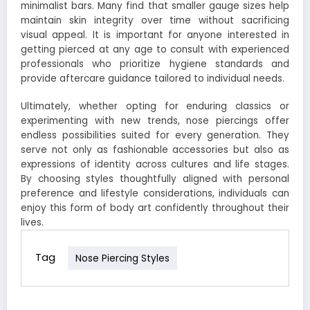
minimalist bars. Many find that smaller gauge sizes help
maintain skin integrity over time without sacrificing
visual appeal. It is important for anyone interested in
getting pierced at any age to consult with experienced
professionals who prioritize hygiene standards and
provide aftercare guidance tailored to individual needs.
Ultimately, whether opting for enduring classics or
experimenting with new trends, nose piercings offer
endless possibilities suited for every generation. They
serve not only as fashionable accessories but also as
expressions of identity across cultures and life stages.
By choosing styles thoughtfully aligned with personal
preference and lifestyle considerations, individuals can
enjoy this form of body art confidently throughout their
lives.
Tag
Nose Piercing Styles