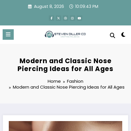
Skip
August 8, 2026
10:09:44 PM
to
content
Modern and Classic Nose
Piercing Ideas for All Ages
Home
Fashion
Modern and Classic Nose Piercing Ideas for All Ages