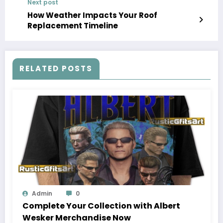
Next post
How Weather Impacts Your Roof
Replacement Timeline
RELATED POSTS
Admin
0
Complete Your Collection with Albert
Wesker Merchandise Now