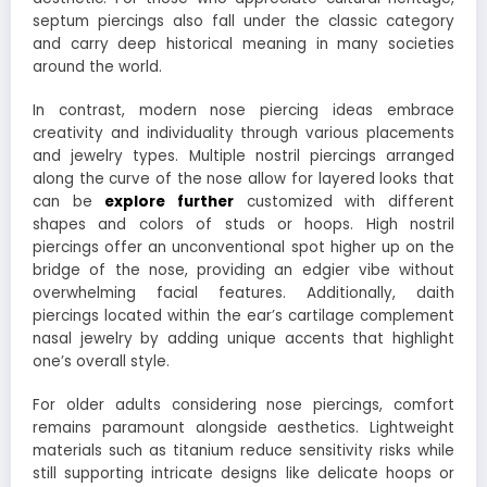
septum piercings also fall under the classic category
and carry deep historical meaning in many societies
around the world.
In contrast, modern nose piercing ideas embrace
creativity and individuality through various placements
and jewelry types. Multiple nostril piercings arranged
along the curve of the nose allow for layered looks that
can be
explore further
customized with different
shapes and colors of studs or hoops. High nostril
piercings offer an unconventional spot higher up on the
bridge of the nose, providing an edgier vibe without
overwhelming facial features. Additionally, daith
piercings located within the ear’s cartilage complement
nasal jewelry by adding unique accents that highlight
one’s overall style.
For older adults considering nose piercings, comfort
remains paramount alongside aesthetics. Lightweight
materials such as titanium reduce sensitivity risks while
still supporting intricate designs like delicate hoops or