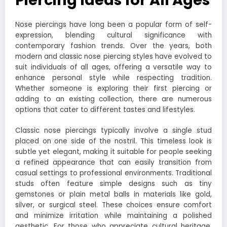
Piercing Ideas for All Ages
Nose piercings have long been a popular form of self-
expression, blending cultural significance with
contemporary fashion trends. Over the years, both
modern and classic nose piercing styles have evolved to
suit individuals of all ages, offering a versatile way to
enhance personal style while respecting tradition.
Whether someone is exploring their first piercing or
adding to an existing collection, there are numerous
options that cater to different tastes and lifestyles.
Classic nose piercings typically involve a single stud
placed on one side of the nostril. This timeless look is
subtle yet elegant, making it suitable for people seeking
a refined appearance that can easily transition from
casual settings to professional environments. Traditional
studs often feature simple designs such as tiny
gemstones or plain metal balls in materials like gold,
silver, or surgical steel. These choices ensure comfort
and minimize irritation while maintaining a polished
aesthetic. For those who appreciate cultural heritage,