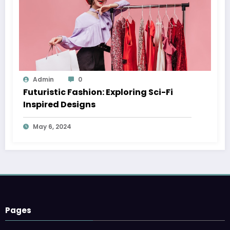
Admin
0
Futuristic Fashion: Exploring Sci-Fi
Inspired Designs
May 6, 2024
Pages