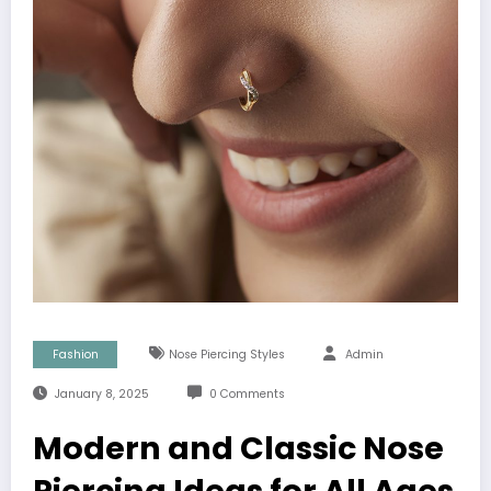
Fashion
Nose Piercing Styles
Admin
January 8, 2025
0 Comments
Modern and Classic Nose