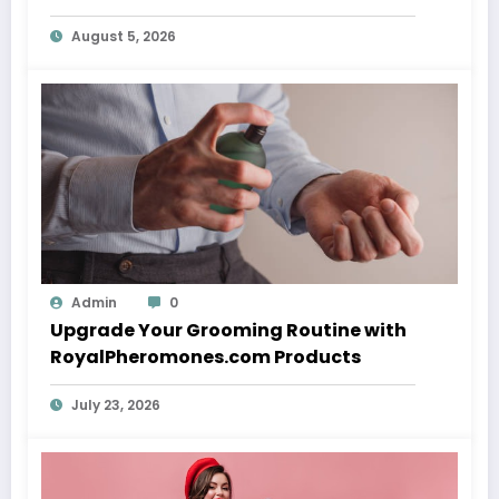
August 5, 2026
Admin
0
Upgrade Your Grooming Routine with
RoyalPheromones.com Products
July 23, 2026