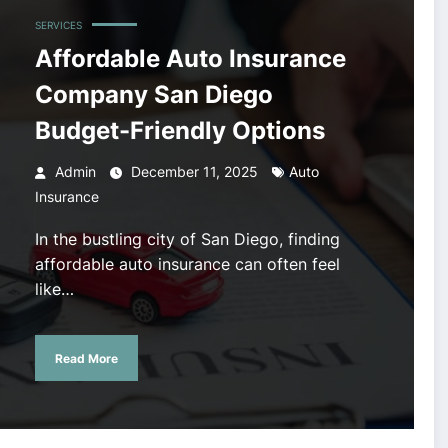
SERVICES
Affordable Auto Insurance
Company San Diego
Budget-Friendly Options
Admin
December 11, 2025
Auto
Insurance
In the bustling city of San Diego, finding
affordable auto insurance can often feel
like…
Read More