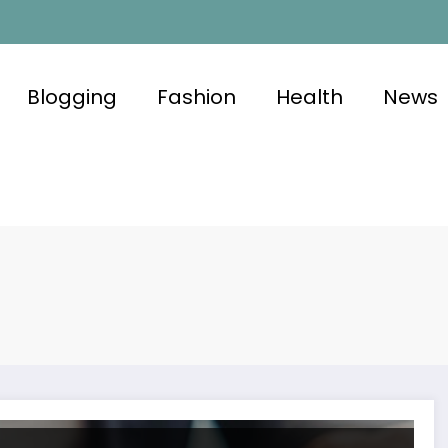
Blogging
Fashion
Health
News