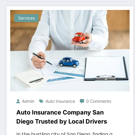
Services
Admin
Auto Insurance
0 Comments
Auto Insurance Company San
Diego Trusted by Local Drivers
In the bustling city of San Diego, finding a