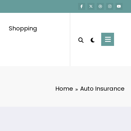
Shopping
Home
Auto Insurance