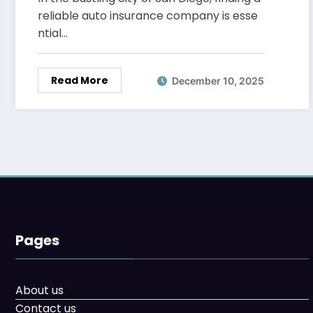
reliable auto insurance company is esse
ntial…
Read More
December 10, 2025
Pages
About us
Contact us