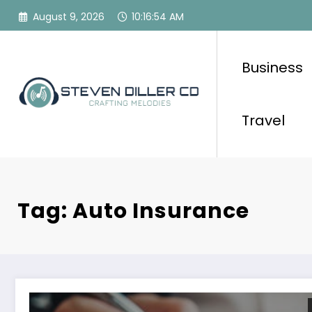
Skip
August 9, 2026
10:16:54 AM
to
content
Business
Travel
Tag: Auto Insurance