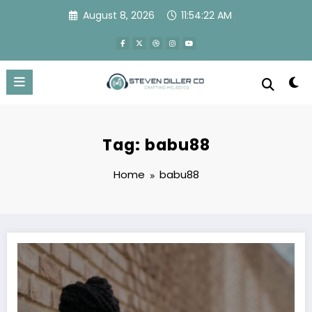
Skip
August 8, 2026
11:54:22 AM
to
content
Tag: babu88
Home
babu88