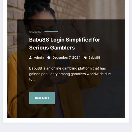
GAMBLING
Babu88 Login Simplified for
Serious Gamblers
Admin
December 7, 2024
Babu88
Babu88 is an online gambling platform that has
gained popularity among gamblers worldwide due
to…
Read More