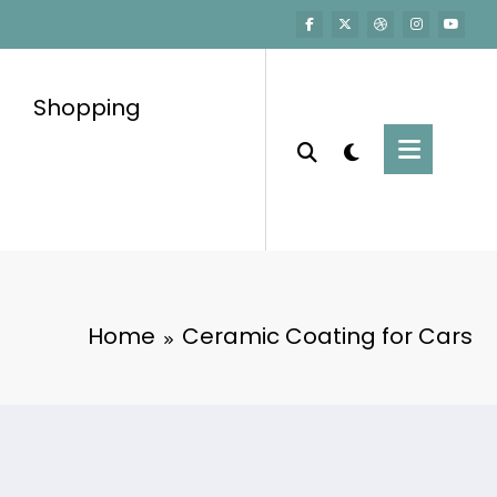
Shopping
Home
Ceramic Coating for Cars