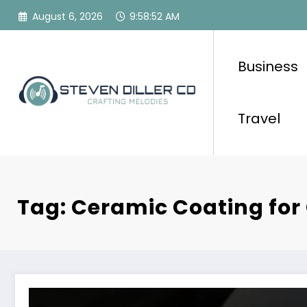
Skip
August 6, 2026
9:58:52 AM
to
content
Business
Travel
Tag: Ceramic Coating for