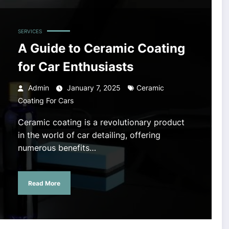
SERVICES
A Guide to Ceramic Coating
for Car Enthusiasts
Admin
January 7, 2025
Ceramic
Coating For Cars
Ceramic coating is a revolutionary product
in the world of car detailing, offering
numerous benefits…
Read More