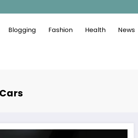
Blogging
Fashion
Health
News
 Cars