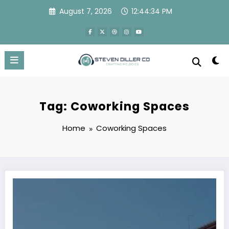
Skip
August 7, 2026
12:44:34 PM
to
content
Tag: Coworking Spaces
Home
Coworking Spaces