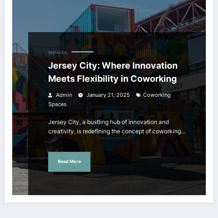
SERVICES
Jersey City: Where Innovation
Meets Flexibility in Coworking
Admin
January 21, 2025
Coworking
Spaces
Jersey City, a bustling hub of innovation and
creativity, is redefining the concept of coworking…
Read More