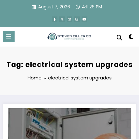
Skip
August 7, 2026
4:11:28 PM
to
content
Tag: electrical system upgrades
Home
electrical system upgrades