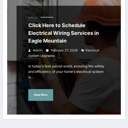
SERVICE
Click Here to Schedule
Electrical Wiring Services in
Eagle Mountain
Admin
February 27, 2026
Electrical
System Upgrades
In today's fast-paced world, ensuring the safety
and efficiency of your home's electrical system
is…
Read More