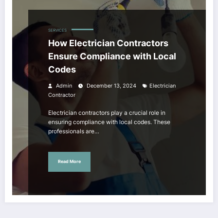
SERVICES
How Electrician Contractors
Ensure Compliance with Local
Codes
Admin
December 13, 2024
Electrician
Contractor
Electrician contractors play a crucial role in
ensuring compliance with local codes. These
professionals are…
Read More