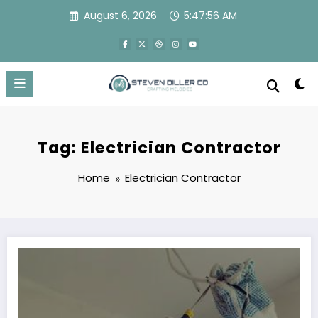
Skip
August 6, 2026
5:47:56 AM
to
content
Tag: Electrician Contractor
Home
Electrician Contractor