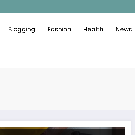
Blogging
Fashion
Health
News