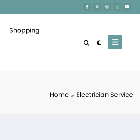
Shopping
Home
Electrician Service