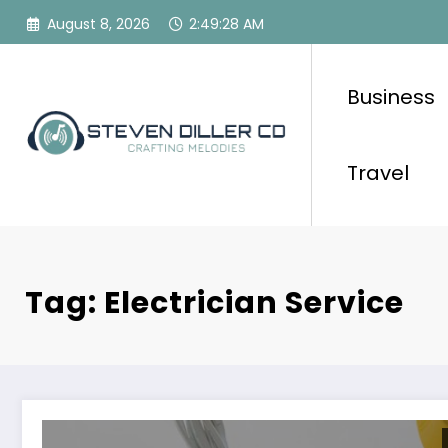
Skip
August 8, 2026
2:49:28 AM
to
content
Business
Travel
Tag: Electrician Service