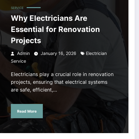
SERVICE
Why Electricians Are
Essential for Renovation
Projects
Admin
January 16, 2026
Electrician
Service
Electricians play a crucial role in renovation
projects, ensuring that electrical systems
are safe, efficient,…
Read More