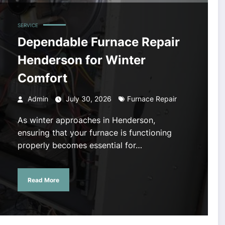
SERVICE
Dependable Furnace Repair
Henderson for Winter
Comfort
Admin
July 30, 2026
Furnace Repair
As winter approaches in Henderson,
ensuring that your furnace is functioning
properly becomes essential for…
Read More