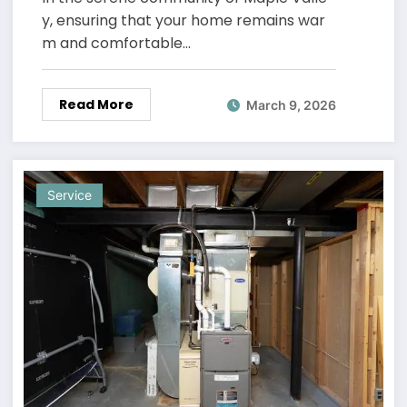
y, ensuring that your home remains war
m and comfortable…
Read More
March 9, 2026
Service