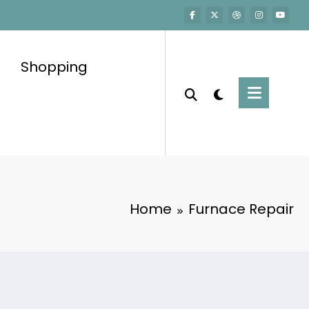
Shopping
Home
Furnace Repair