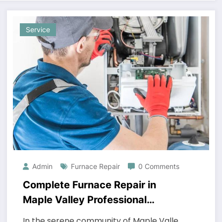
Service
Admin
Furnace Repair
0 Comments
Complete Furnace Repair in
Maple Valley Professional
Heating Services
In the serene community of Maple Valle