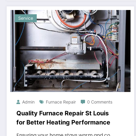
Service
Admin
Furnace Repair
0 Comments
Quality Furnace Repair St Louis
for Better Heating Performance
Ensuring your home stays warm and co