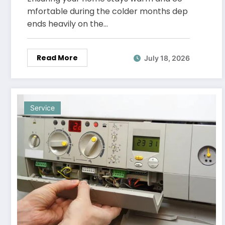
mfortable during the colder months dep
ends heavily on the…
Read More
July 18, 2026
Service