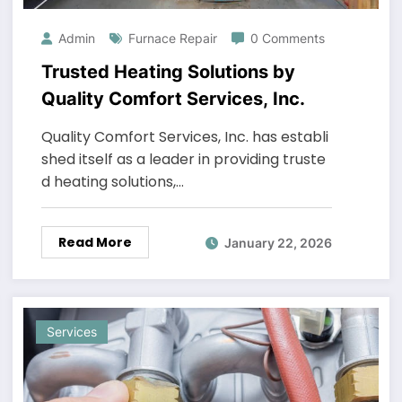
Admin
Furnace Repair
0 Comments
Trusted Heating Solutions by
Quality Comfort Services, Inc.
Quality Comfort Services, Inc. has establi
shed itself as a leader in providing truste
d heating solutions,…
Read More
January 22, 2026
Services