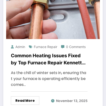
Admin
Furnace Repair
0 Comments
Common Heating Issues Fixed
by Top Furnace Repair Kennett
Square Technicians
As the chill of winter sets in, ensuring tha
t your furnace is operating efficiently be
comes…
Read More
November 13, 2025