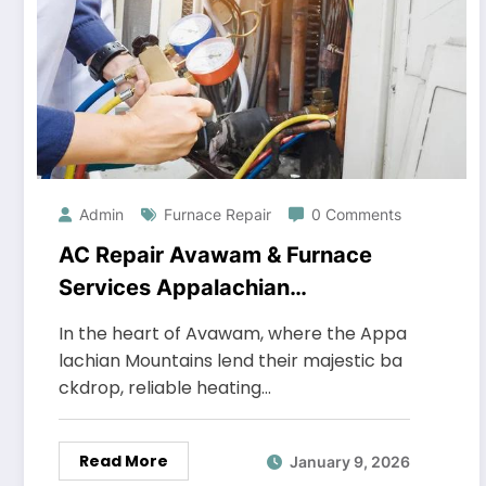
Admin
Furnace Repair
0 Comments
AC Repair Avawam & Furnace
Services Appalachian
Refrigeration Heating & Cooling
In the heart of Avawam, where the Appa
lachian Mountains lend their majestic ba
ckdrop, reliable heating…
Read More
January 9, 2026