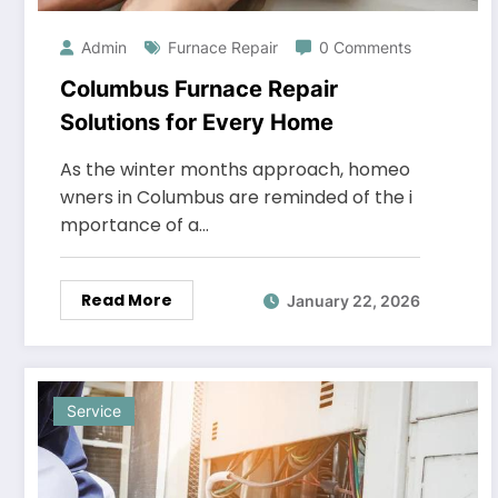
Admin
Furnace Repair
0 Comments
Columbus Furnace Repair
Solutions for Every Home
As the winter months approach, homeo
wners in Columbus are reminded of the i
mportance of a…
Read More
January 22, 2026
Service