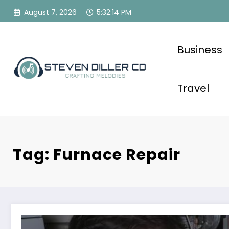
Skip
August 7, 2026
5:32:15 PM
to
content
Business
Travel
Tag: Furnace Repair