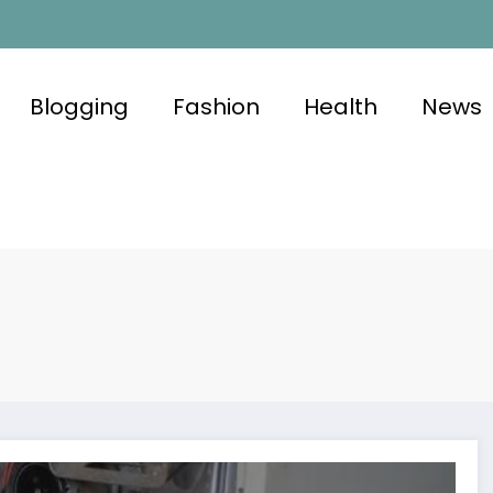
Blogging
Fashion
Health
News