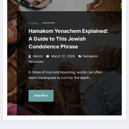
GENERAL
Hamakom Yenachem Explained:
A Guide to This Jewish
Condolence Phrase
Admin
March 12, 2026
Hamakom
Yenachem
In times of loss and mourning, words can often
seem inadequate to convey the depth…
Read More