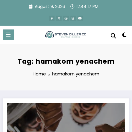
Skip
August 9, 2026
12:44:17 PM
to
content
Tag: hamakom yenachem
Home
hamakom yenachem