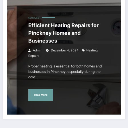
SERVICES
Efficient Heating Repairs for
Pinckney Homes and
Businesses
Admin
December 4, 2024
Heating
Repairs
Proper heating is essential for both homes and
businesses in Pinckney, especially during the
cold…
Read More