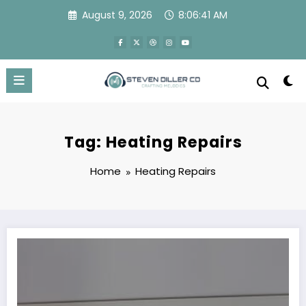
Skip
August 9, 2026
8:06:41 AM
to
content
Tag: Heating Repairs
Home
Heating Repairs