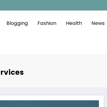
Blogging
Fashion
Health
News
rvices