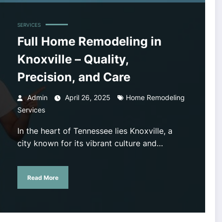
SERVICES
Full Home Remodeling in
Knoxville – Quality,
Precision, and Care
Admin
April 26, 2025
Home Remodeling
Services
In the heart of Tennessee lies Knoxville, a
city known for its vibrant culture and…
Read More