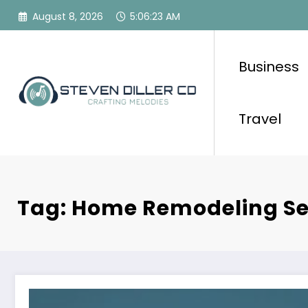
Skip
August 8, 2026
5:06:23 AM
to
content
Business
Travel
Tag: Home Remodeling Se