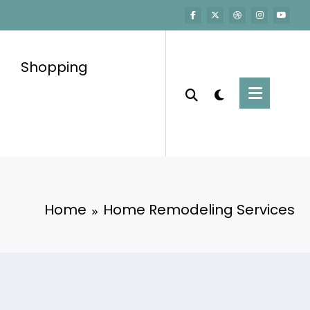
Shopping
Home
Home Remodeling Services