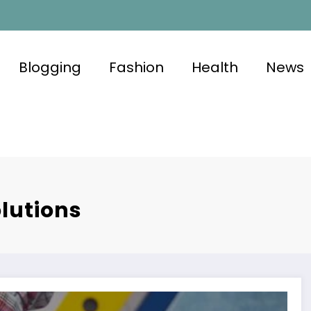
Blogging
Fashion
Health
News
lutions