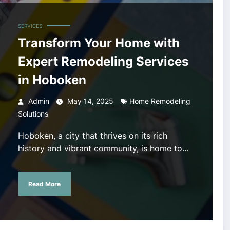
SERVICES
Transform Your Home with
Expert Remodeling Services
in Hoboken
Admin
May 14, 2025
Home Remodeling
Solutions
Hoboken, a city that thrives on its rich
history and vibrant community, is home to…
Read More