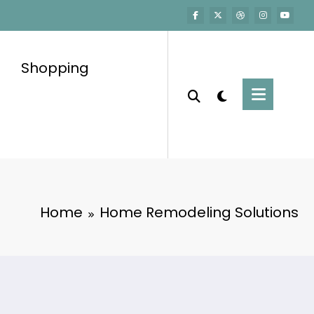
Shopping
Home
Home Remodeling Solutions