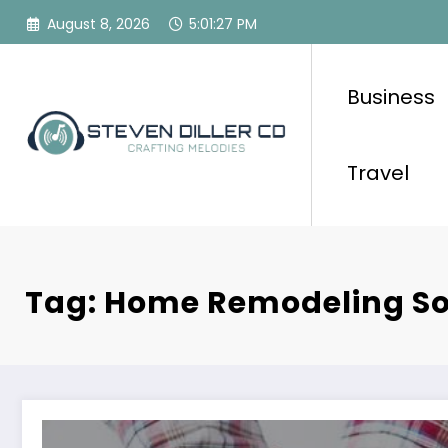
Skip
August 8, 2026
5:01:27 PM
to
content
Business
Travel
Tag: Home Remodeling So