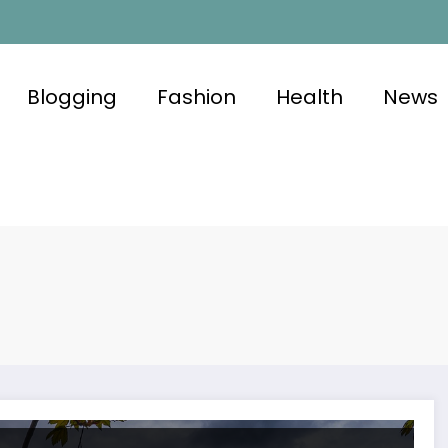
Blogging
Fashion
Health
News