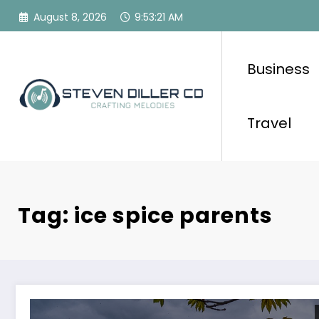
Skip
August 8, 2026
9:53:21 AM
to
content
Business
Travel
Tag: ice spice parents