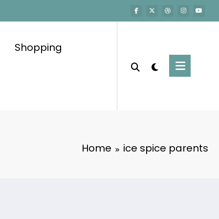
Shopping
Home
ice spice parents