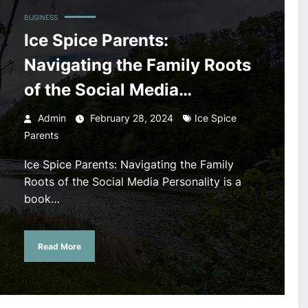
BUSINESS
Ice Spice Parents:
Navigating the Family Roots
of the Social Media
Personality
Admin
February 28, 2024
Ice Spice
Parents
Ice Spice Parents: Navigating the Family
Roots of the Social Media Personality is a
book…
Read More