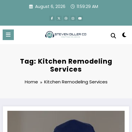
Skip
August 6, 2026
11:59:29 AM
to
content
Tag: Kitchen Remodeling
Services
Home
Kitchen Remodeling Services