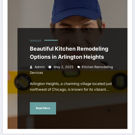
SERVICES
Beautiful Kitchen Remodeling
Options in Arlington Heights
Admin
May 2, 2025
Kitchen Remodeling
Services
Arlington Heights, a charming village located just
northwest of Chicago, is known for its vibrant…
Read More