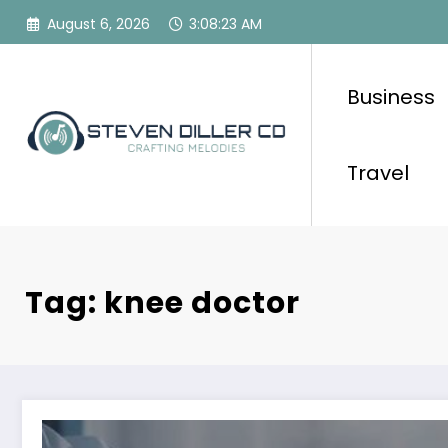
Skip
August 6, 2026
3:08:23 AM
to
content
Business
Travel
Tag: knee doctor