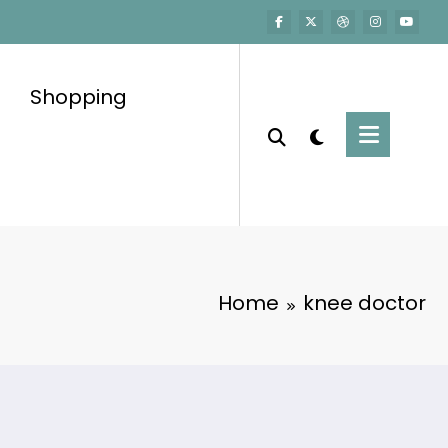
Shopping
Home
knee doctor