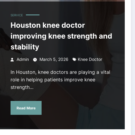
SERVICE
Houston knee doctor
improving knee strength and
stability
Admin
March 5, 2026
Knee Doctor
In Houston, knee doctors are playing a vital
role in helping patients improve knee
strength…
Read More