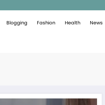
Blogging
Fashion
Health
News