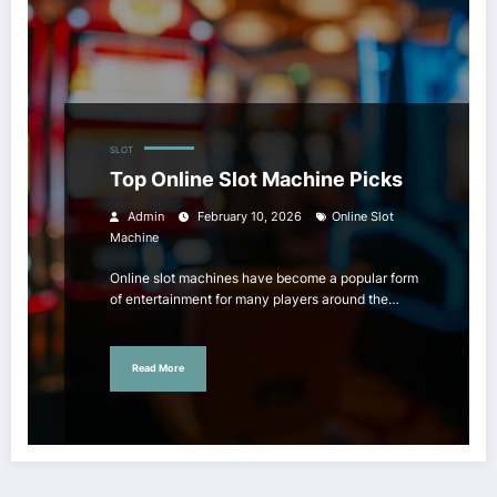
SLOT
Top Online Slot Machine Picks
Admin
February 10, 2026
Online Slot
Machine
Online slot machines have become a popular form
of entertainment for many players around the…
Read More