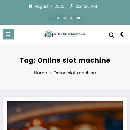
Skip
August 7, 2026
8:34:25 AM
to
content
Tag: Online slot machine
Home
Online slot machine