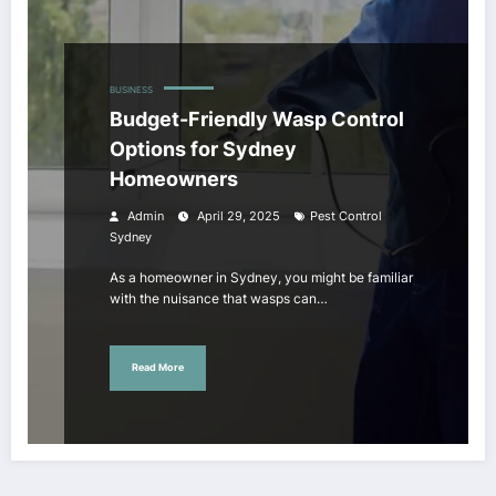
BUSINESS
Budget-Friendly Wasp Control
Options for Sydney
Homeowners
Admin
April 29, 2025
Pest Control
Sydney
As a homeowner in Sydney, you might be familiar
with the nuisance that wasps can…
Read More