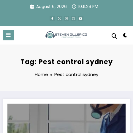
Skip
August 6, 2026
10:11:29 PM
to
content
Tag: Pest control sydney
Home
Pest control sydney