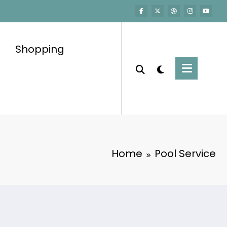
Shopping
Home
Pool Service