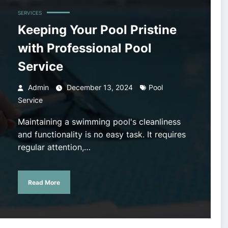
SERVICES
Keeping Your Pool Pristine
with Professional Pool
Service
Admin
December 13, 2024
Pool
Service
Maintaining a swimming pool's cleanliness
and functionality is no easy task. It requires
regular attention,…
Read More