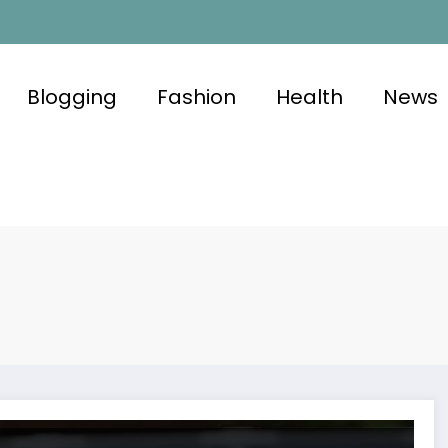
Blogging
Fashion
Health
News