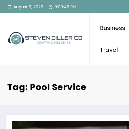
Skip
August 6, 2026
8:09:46 PM
to
content
Business
Travel
Tag: Pool Service