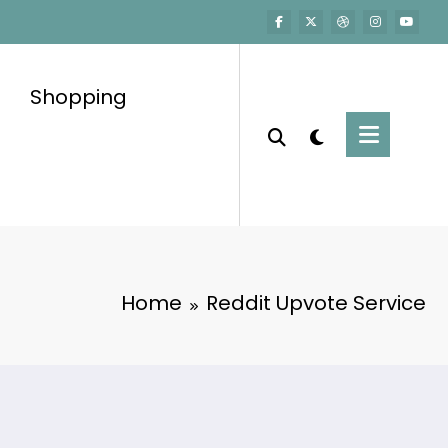
Shopping
Home
Reddit Upvote Service