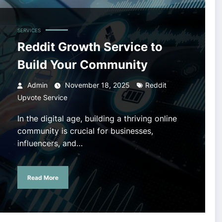
SERVICES
Reddit Growth Service to
Build Your Community
Admin
November 18, 2025
Reddit
Upvote Service
In the digital age, building a thriving online
community is crucial for businesses,
influencers, and…
Read More