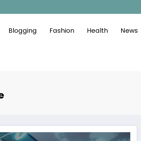
Blogging
Fashion
Health
News
e