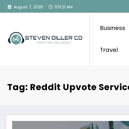
Skip
August 7, 2026
11:51:21 AM
to
content
Business
Travel
Tag: Reddit Upvote Servic