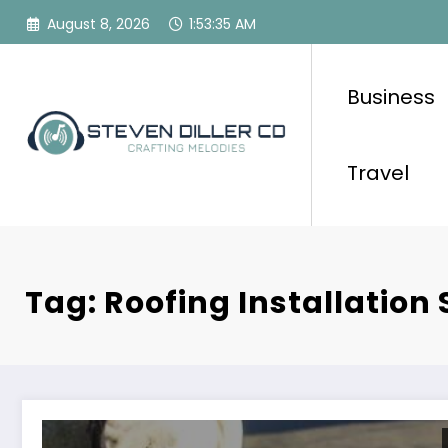
Skip
August 8, 2026
1:53:35 AM
to
content
Business
Travel
Tag: Roofing Installation 