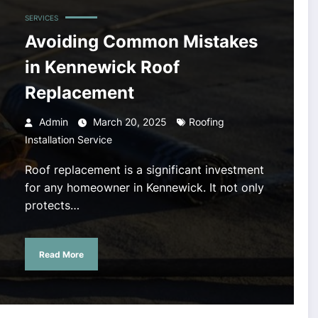
SERVICES
Avoiding Common Mistakes
in Kennewick Roof
Replacement
Admin
March 20, 2025
Roofing
Installation Service
Roof replacement is a significant investment
for any homeowner in Kennewick. It not only
protects…
Read More