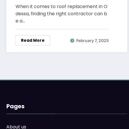
When it comes to roof replacement in O
dessa, finding the right contractor can b
e a…
Read More
February 7, 2025
Pages
About us