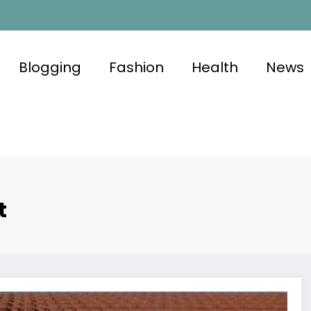
Blogging
Fashion
Health
News
t