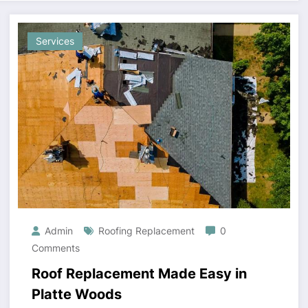
Services
Admin
Roofing Replacement
0
Comments
Roof Replacement Made Easy in
Platte Woods