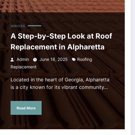
SERVICES
A Step-by-Step Look at Roof
Replacement in Alpharetta
Admin
June 18, 2025
Roofing
Replacement
Located in the heart of Georgia, Alpharetta
is a city known for its vibrant community…
Read More