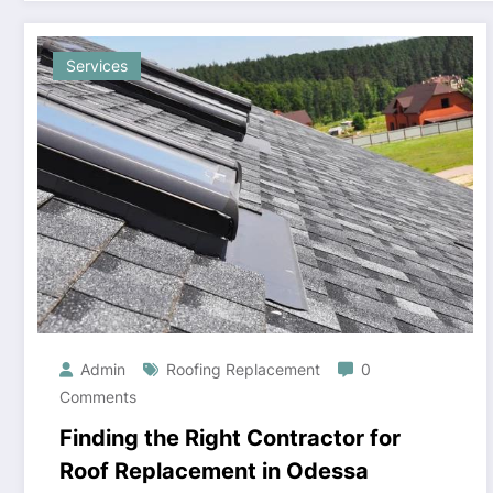
Services
Admin
Roofing Replacement
0
Comments
Finding the Right Contractor for
Roof Replacement in Odessa