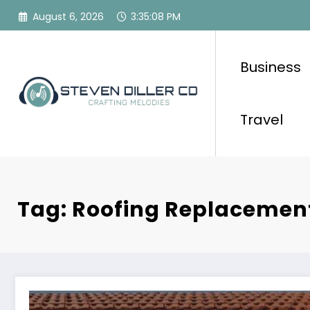
Skip
August 6, 2026
3:35:08 PM
to
content
Business
Travel
Tag: Roofing Replacemen