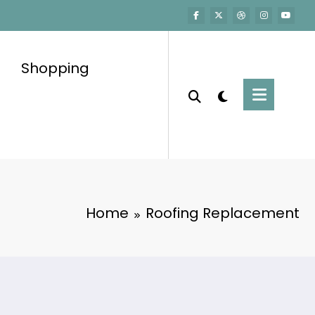
Shopping
Home
Roofing Replacement