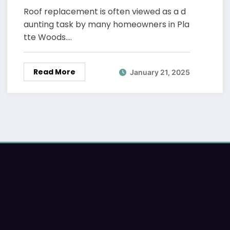
Roof replacement is often viewed as a d
aunting task by many homeowners in Pla
tte Woods.…
Read More
January 21, 2025