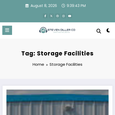
Skip
August 8, 2026
9:39:43 PM
to
content
Tag: Storage Facilities
Home
Storage Facilities