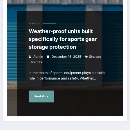
SERVICES
Weather-proof units built
specifically for sports gear
storage protection
Admin
December 16, 2025
Storage
Facilities
In the realm of sports, equipment plays a crucial
role in performance and safety. Whether…
Read More