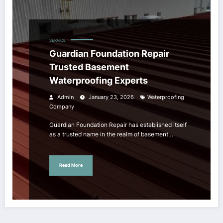
SERVICE
Guardian Foundation Repair
Trusted Basement
Waterproofing Experts
Admin
January 23, 2026
Waterproofing
Company
Guardian Foundation Repair has established itself
as a trusted name in the realm of basement…
Read More