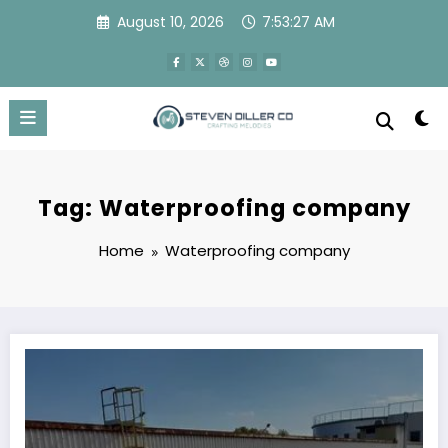
Skip
August 10, 2026
7:53:27 AM
to
content
Tag: Waterproofing company
Home
Waterproofing company