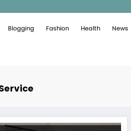
Blogging
Fashion
Health
News
Service