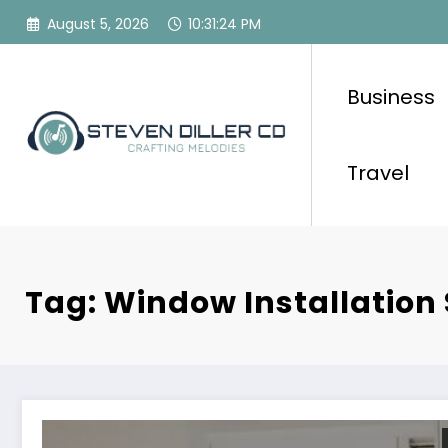
Skip
August 5, 2026
10:31:24 PM
to
content
Business
Travel
Tag: Window Installation 