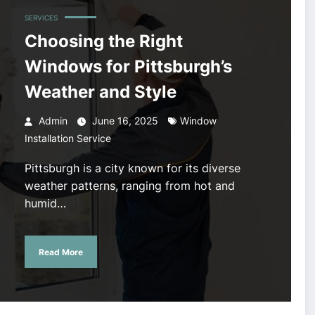
SERVICES
Choosing the Right
Windows for Pittsburgh’s
Weather and Style
Admin
June 16, 2025
Window
Installation Service
Pittsburgh is a city known for its diverse
weather patterns, ranging from hot and
humid…
Read More