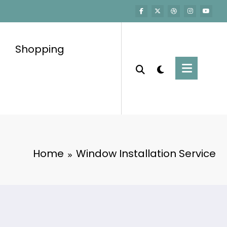
Shopping
Home
Window Installation Service