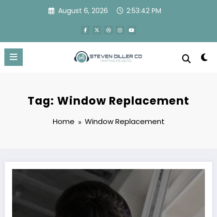
Skip
August 6, 2026
2:53:42 PM
to
content
Tag: Window Replacement
Home
Window Replacement