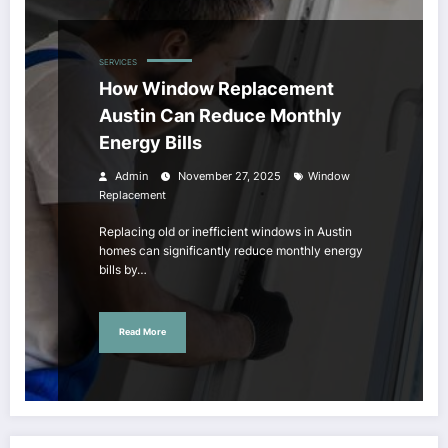
SERVICES
How Window Replacement
Austin Can Reduce Monthly
Energy Bills
Admin
November 27, 2025
Window
Replacement
Replacing old or inefficient windows in Austin
homes can significantly reduce monthly energy
bills by…
Read More