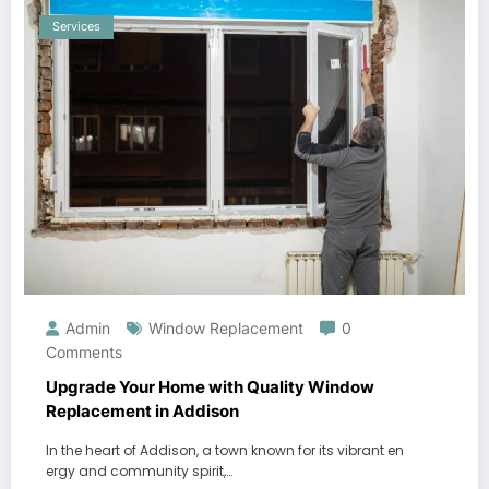
Services
Admin
Window Replacement
0
Comments
Upgrade Your Home with Quality Window
Replacement in Addison
In the heart of Addison, a town known for its vibrant en
ergy and community spirit,…