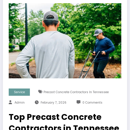
Service
Precast Concrete Contractors In Tennessee
Admin
February 7, 2026
0 Comments
Top Precast Concrete
Contractors in Tennessee