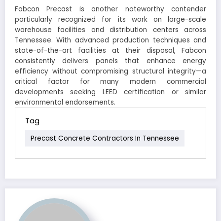
Fabcon Precast is another noteworthy contender
particularly recognized for its work on large-scale
warehouse facilities and distribution centers across
Tennessee. With advanced production techniques and
state-of-the-art facilities at their disposal, Fabcon
consistently delivers panels that enhance energy
efficiency without compromising structural integrity—a
critical factor for many modern commercial
developments seeking LEED certification or similar
environmental endorsements.
Tag
Precast Concrete Contractors In Tennessee