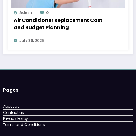
Admin
0
Air Conditioner Replacement Cost
and Budget Planning
July 30, 2026
Pages
About us
Contact us
Privacy Policy
Terms and Conditions