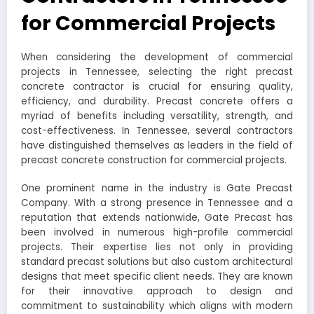
for Commercial Projects
When considering the development of commercial
projects in Tennessee, selecting the right precast
concrete contractor is crucial for ensuring quality,
efficiency, and durability. Precast concrete offers a
myriad of benefits including versatility, strength, and
cost-effectiveness. In Tennessee, several contractors
have distinguished themselves as leaders in the field of
precast concrete construction for commercial projects.
One prominent name in the industry is Gate Precast
Company. With a strong presence in Tennessee and a
reputation that extends nationwide, Gate Precast has
been involved in numerous high-profile commercial
projects. Their expertise lies not only in providing
standard precast solutions but also custom architectural
designs that meet specific client needs. They are known
for their innovative approach to design and
commitment to sustainability which aligns with modern