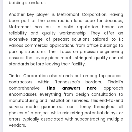
building standards.
Another key player is Metromont Corporation. Having
been part of the construction landscape for decades,
Metromont has built a solid reputation based on
reliability and quality workmanship. They offer an
extensive range of precast solutions tailored to fit
various commercial applications from office buildings to
parking structures. Their focus on precision engineering
ensures that every piece meets stringent quality control
standards before leaving their facility.
Tindall Corporation also stands out among top precast
contractors within Tennessee’s borders. Tindall’s
comprehensive
find answers here
approach
encompasses everything from design consultation to
manufacturing and installation services. This end-to-end
service model guarantees consistency throughout all
phases of a project while minimizing potential delays or
errors typically associated with subcontracting multiple
vendors.