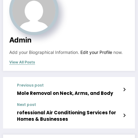
Admin
Add your Biographical Information.
Edit your Profile
now.
View All Posts
Previous post
Mole Removal on Neck, Arms, and Body
Next post
rofessional Air Conditioning Services for
Homes & Businesses