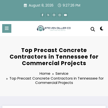
Skip
August 8, 2026
9:27:27 PM
to
content
Top Precast Concrete
Contractors in Tennessee for
Commercial Projects
Home
Service
Top Precast Concrete Contractors in Tennessee for
Commercial Projects