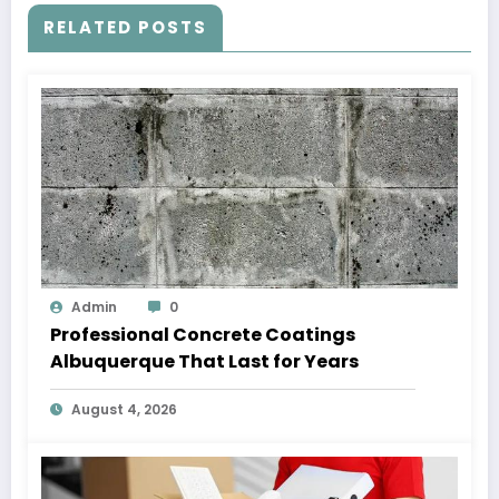
RELATED POSTS
Admin
0
Professional Concrete Coatings
Albuquerque That Last for Years
August 4, 2026