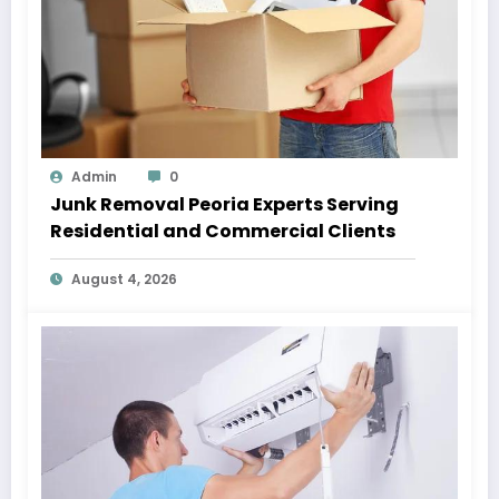
Admin
0
Junk Removal Peoria Experts Serving
Residential and Commercial Clients
August 4, 2026