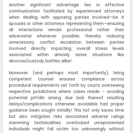
Another significant advantage lies in effective
communication facilitated by experienced attorneys
when dealing with opposing parties involved—be it
spouses or other attorneys representing them—ensuring
all interactions remain professional rather than
adversarial whenever possible; thereby reducing
unnecessary conflict escalation between parties
involved directly impacting overall stress levels
associated within already tense situations like
divorces/custody battles alike!
Moreover (and perhaps most importantly), hiring
competent counsel ensures compliance across
procedural requirements set forth by courts overseeing
respective jurisdictions where cases reside – avoiding
potential pitfalls arising due lack thereof resulting
delays/complications otherwise avoidable had proper
guidance been sought initially! This not only saves time
but also mitigates risks associated adverse rulings
stemming technicalities overlooked unrepresented
individuals might fall victim too unknowingly without