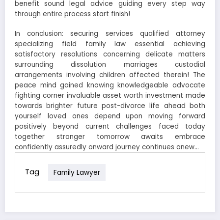
benefit sound legal advice guiding every step way
through entire process start finish!
In conclusion: securing services qualified attorney
specializing field family law essential achieving
satisfactory resolutions concerning delicate matters
surrounding dissolution marriages custodial
arrangements involving children affected therein! The
peace mind gained knowing knowledgeable advocate
fighting corner invaluable asset worth investment made
towards brighter future post-divorce life ahead both
yourself loved ones depend upon moving forward
positively beyond current challenges faced today
together stronger tomorrow awaits embrace
confidently assuredly onward journey continues anew…
Tag
Family Lawyer