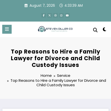
Skip
August 7, 2026
4:33:40 AM
to
content
Top Reasons to Hire a Family
Lawyer for Divorce and Child
Custody Issues
Home
Service
Top Reasons to Hire a Family Lawyer for Divorce and
Child Custody Issues