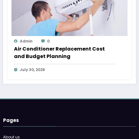
Admin
0
Air Conditioner Replacement Cost
and Budget Planning
July 30, 2026
Pages
About us