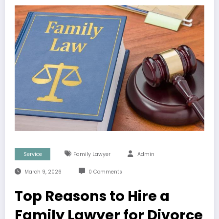
Service
Family Lawyer
Admin
March 9, 2026
0 Comments
Top Reasons to Hire a
Family Lawyer for Divorce