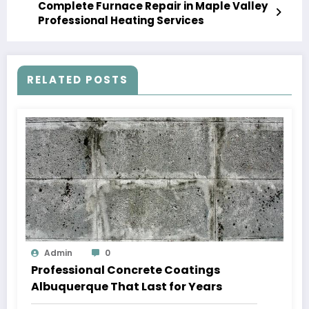
Complete Furnace Repair in Maple Valley
Professional Heating Services
RELATED POSTS
Admin
0
Professional Concrete Coatings
Albuquerque That Last for Years