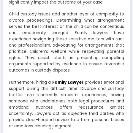
significantly impact the outcome of your case.
Child custody issues add another layer of complexity to
divorce proceedings. Determining what arrangement
serves the best interest of the child can be contentious
and emotionally charged. Family lawyers have
experience navigating these sensitive matters with tact
and professionalism, advocating for arrangements that
prioritize children’s welfare while respecting parental
rights. They assist clients in presenting compelling
arguments supported by evidence to ensure favorable
outcomes in custody disputes.
Furthermore, hiring a
Family Lawyer
provides emotional
support during this difficult time. Divorce and custody
battles are inherently stressful experiences; having
someone who understands both legal procedures and
emotional nuances offers reassurance amidst
uncertainty. Lawyers act as objective third parties who
provide clear-headed advice free from personal biases
or emotions clouding judgment.