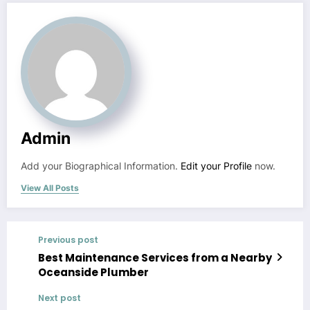
Admin
Add your Biographical Information.
Edit your Profile
now.
View All Posts
Previous post
Best Maintenance Services from a Nearby
Oceanside Plumber
Next post