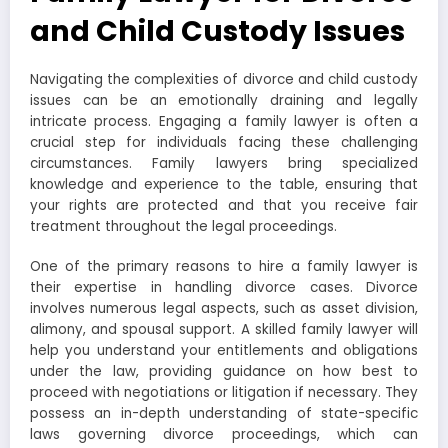
and Child Custody Issues
Navigating the complexities of divorce and child custody
issues can be an emotionally draining and legally
intricate process. Engaging a family lawyer is often a
crucial step for individuals facing these challenging
circumstances. Family lawyers bring specialized
knowledge and experience to the table, ensuring that
your rights are protected and that you receive fair
treatment throughout the legal proceedings.
One of the primary reasons to hire a family lawyer is
their expertise in handling divorce cases. Divorce
involves numerous legal aspects, such as asset division,
alimony, and spousal support. A skilled family lawyer will
help you understand your entitlements and obligations
under the law, providing guidance on how best to
proceed with negotiations or litigation if necessary. They
possess an in-depth understanding of state-specific
laws governing divorce proceedings, which can