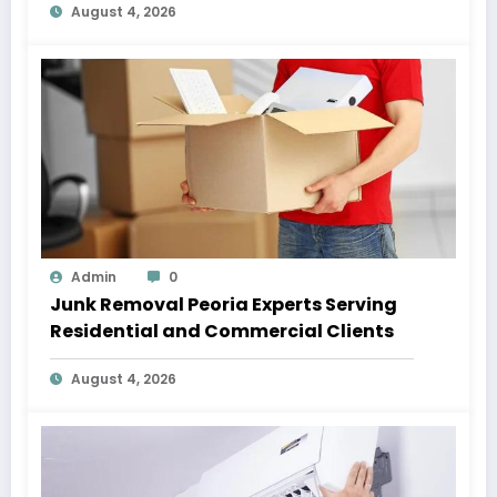
August 4, 2026
Admin
0
Junk Removal Peoria Experts Serving
Residential and Commercial Clients
August 4, 2026