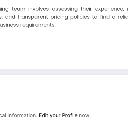
g team involves assessing their experience, ra
ity, and transparent pricing policies to find a re
business requirements.
cal Information.
Edit your Profile
now.