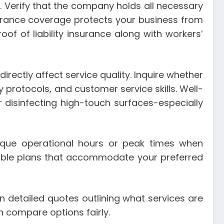
 Verify that the company holds all necessary
nsurance coverage protects your business from
oof of liability insurance along with workers’
irectly affect service quality. Inquire whether
protocols, and customer service skills. Well-
or disinfecting high-touch surfaces-especially
nique operational hours or peak times when
able plans that accommodate your preferred
in detailed quotes outlining what services are
n compare options fairly.