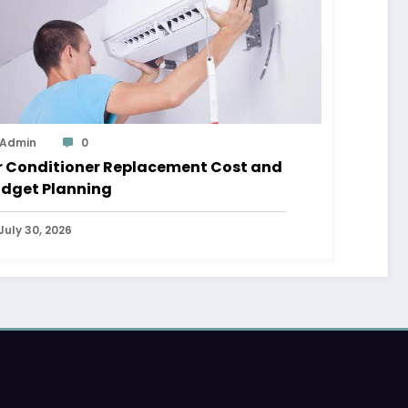
Admin
0
r Conditioner Replacement Cost and
dget Planning
July 30, 2026