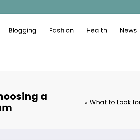
Blogging
Fashion
Health
News
hoosing a
What to Look f
eam