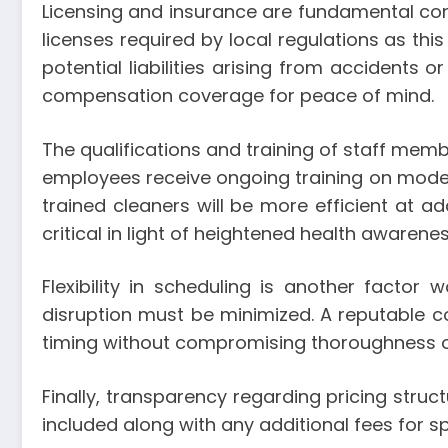
Licensing and insurance are fundamental con
licenses required by local regulations as th
potential liabilities arising from accidents 
compensation coverage for peace of mind.
The qualifications and training of staff membe
employees receive ongoing training on modern
trained cleaners will be more efficient at ad
critical in light of heightened health awarenes
Flexibility in scheduling is another fact
disruption must be minimized. A reputable
timing without compromising thoroughness o
Finally, transparency regarding pricing struc
included along with any additional fees for 