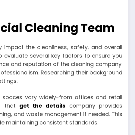
rcial Cleaning Team
 impact the cleanliness, safety, and overall
to evaluate several key factors to ensure you
rience and reputation of the cleaning company.
 professionalism. Researching their background
ttings.
 spaces vary widely-from offices and retail
rm that
get the details
company provides
aning, and waste management if needed. This
ile maintaining consistent standards.