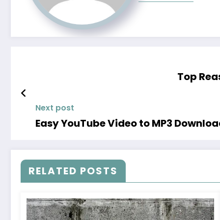
Top Reas
Next post
Easy YouTube Video to MP3 Downloa
RELATED POSTS