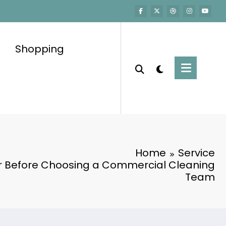
Shopping
Home
Service
or Before Choosing a Commercial Cleaning
Team