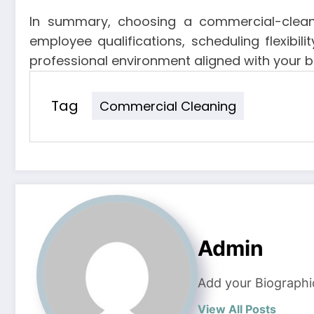
In summary, choosing a commercial-cleanin
employee qualifications, scheduling flexibil
professional environment aligned with your 
Tag
Commercial Cleaning
Admin
Add your Biographi
View All Posts