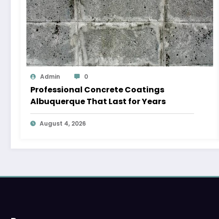
Admin
0
Professional Concrete Coatings
Albuquerque That Last for Years
August 4, 2026