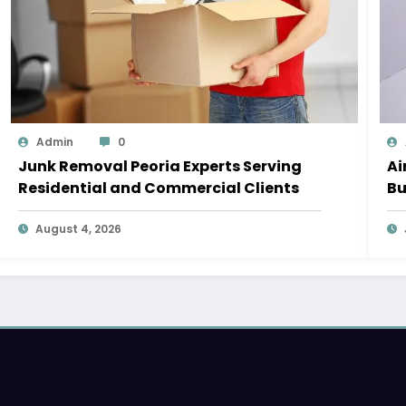
Admin
0
Junk Removal Peoria Experts Serving
Ai
Residential and Commercial Clients
Bu
August 4, 2026