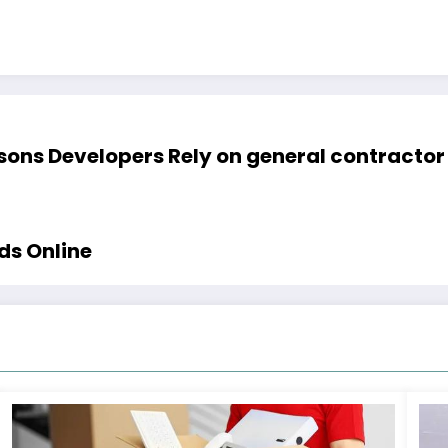
ons Developers Rely on general contractor 
ds Online