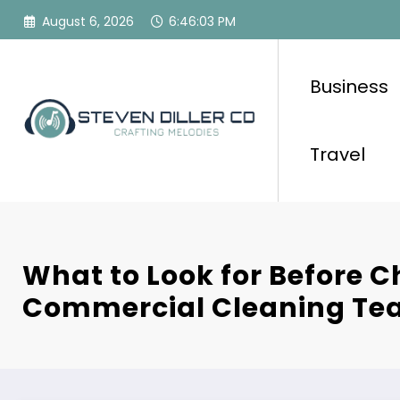
Skip
August 6, 2026
6:46:04 PM
to
content
Business
Travel
What to Look for Before C
Commercial Cleaning T