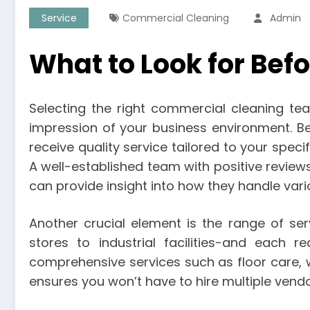
Service
Commercial Cleaning
Admin
What to Look for Be
Selecting the right commercial cleaning tea
impression of your business environment. Bef
receive quality service tailored to your spec
A well-established team with positive reviews
can provide insight into how they handle vari
Another crucial element is the range of se
stores to industrial facilities-and each r
comprehensive services such as floor care,
ensures you won’t have to hire multiple vendo