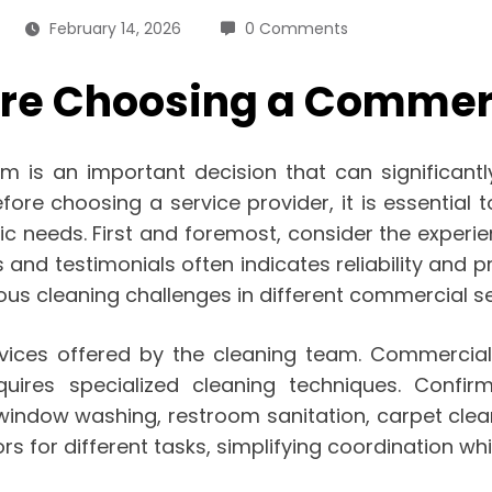
February 14, 2026
0 Comments
fore Choosing a Comme
m is an important decision that can significantly
ore choosing a service provider, it is essential 
ific needs. First and foremost, consider the expe
 and testimonials often indicates reliability and
ous cleaning challenges in different commercial se
rvices offered by the cleaning team. Commercial
equires specialized cleaning techniques. Confi
 window washing, restroom sanitation, carpet cle
rs for different tasks, simplifying coordination wh