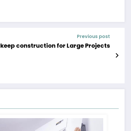
Previous post
keep construction for Large Projects