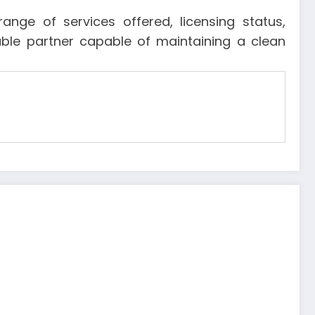
nge of services offered, licensing status,
liable partner capable of maintaining a clean