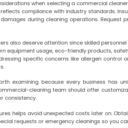
siderations when selecting a commercial cleaner.
is reflects compliance with industry standards. I
or damages during cleaning operations. Request pr
rs also deserve attention since skilled personnel d
 equipment usage, eco-friendly products, safety 
dressing specific concerns like allergen control 
s.
or worth examining because every business has u
 commercial-cleaning team should offer customiz
r consistency.
tures helps avoid unexpected costs later on. Obta
special requests or emergency cleanings so you ca