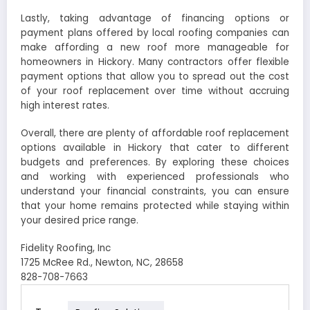
Lastly, taking advantage of financing options or
payment plans offered by local roofing companies can
make affording a new roof more manageable for
homeowners in Hickory. Many contractors offer flexible
payment options that allow you to spread out the cost
of your roof replacement over time without accruing
high interest rates.
Overall, there are plenty of affordable roof replacement
options available in Hickory that cater to different
budgets and preferences. By exploring these choices
and working with experienced professionals who
understand your financial constraints, you can ensure
that your home remains protected while staying within
your desired price range.
Fidelity Roofing, Inc
1725 McRee Rd., Newton, NC, 28658
828-708-7663