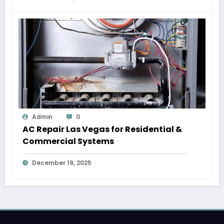
Admin
0
AC Repair Las Vegas for Residential &
Commercial Systems
December 19, 2025