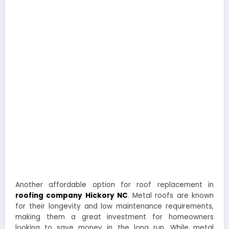
Another affordable option for roof replacement in
roofing company Hickory NC
. Metal roofs are known
for their longevity and low maintenance requirements,
making them a great investment for homeowners
looking to save money in the long run. While metal