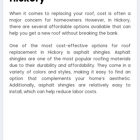
When it comes to replacing your roof, cost is often a
major concern for homeowners. However, in Hickory,
there are several affordable options available that can
help you get a new roof without breaking the bank.
One of the most cost-effective options for roof
replacement in Hickory is asphalt shingles. Asphalt
shingles are one of the most popular roofing materials
due to their durability and affordability. They come in a
variety of colors and styles, making it easy to find an
option that complements your home’s aesthetic.
Additionally, asphalt shingles are relatively easy to
install, which can help reduce labor costs.