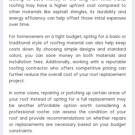
roofing may have a higher upfront cost compared to
other materials like asphalt shingles, its durability and
energy efficiency can help offset those initial expenses
over time.
For homeowners on a tight budget, opting for a basic or
traditional style of roofing material can also help keep
costs down. By choosing simple designs and standard
colors, you can save money on both materials and
installation fees. Additionally, working with a reputable
roofing contractor who offers competitive pricing can
further reduce the overall cost of your roof replacement
project.
In some cases, repairing or patching up certain areas of
your roof instead of opting for a full replacement may
be another affordable option worth considering. A
professional roofer can assess the condition of your
roof and provide recommendations on whether repairs
or replacements are necessary based on your budget
constraints.