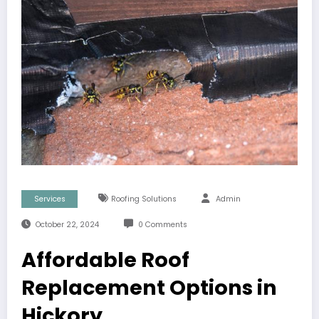
Services
Roofing Solutions
Admin
October 22, 2024
0 Comments
Affordable Roof
Replacement Options in
Hickory