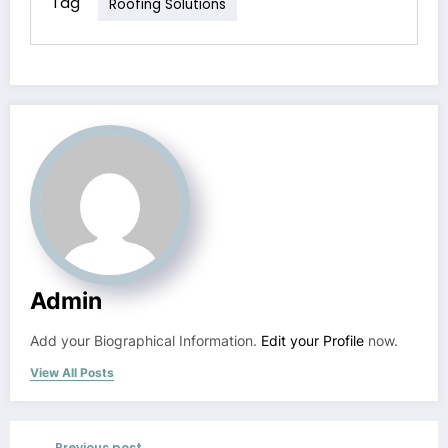
Tag
Roofing Solutions
Admin
Add your Biographical Information.
Edit your Profile
now.
View All Posts
Previous post