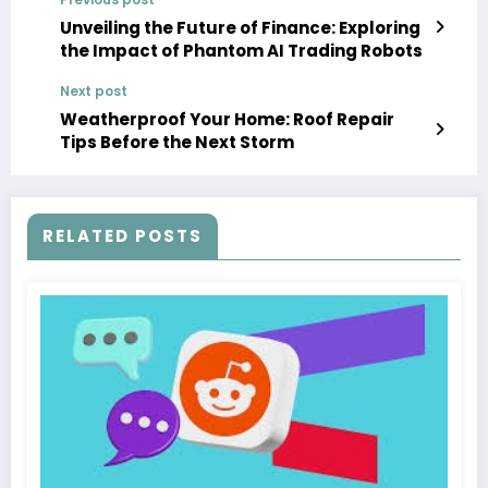
Unveiling the Future of Finance: Exploring
the Impact of Phantom AI Trading Robots
Next post
Weatherproof Your Home: Roof Repair
Tips Before the Next Storm
RELATED POSTS