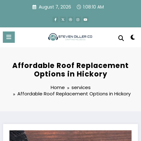
Skip
August 7, 2026
1:08:11 AM
to
content
Affordable Roof Replacement
Options in Hickory
Home
services
Affordable Roof Replacement Options in Hickory