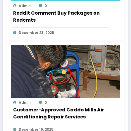
Admin
0
Reddit Comment Buy Packages on
Redcmts
December 23, 2025
Admin
0
Customer-Approved Caddo Mills Air
Conditioning Repair Services
December 19, 2025