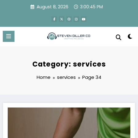
Skip
August 8, 2026
3:00:46 PM
to
content
Category: services
Home
services
Page 34