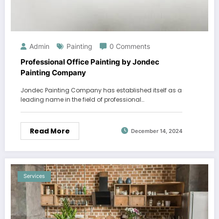
Admin
Painting
0 Comments
Professional Office Painting by Jondec
Painting Company
Jondec Painting Company has established itself as a
leading name in the field of professional…
Read More
December 14, 2024
Services