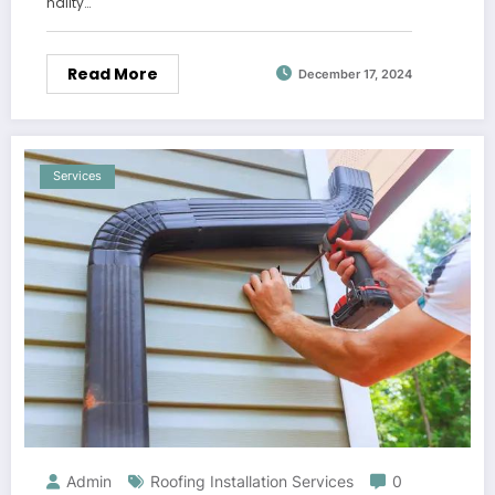
nality…
Read More
December 17, 2024
Services
Admin
Roofing Installation Services
0