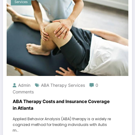
Services
Admin
ABA Therapy Services
0
Comments
ABA Therapy Costs and Insurance Coverage
in Atlanta
Applied Behavior Analysis (ABA) therapy is a widely re
cognized method for treating individuals with Autis
m…