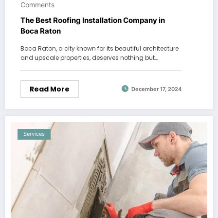
Comments
The Best Roofing Installation Company in
Boca Raton
Boca Raton, a city known for its beautiful architecture
and upscale properties, deserves nothing but…
Read More
December 17, 2024
Services