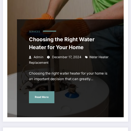
SERVICES
Choosing the Right Water
Heater for Your Home
Admin
December 17, 2024
Water Heater
Replacement
Choosing the right water heater for your home is
an important decision that can greatly…
Read More