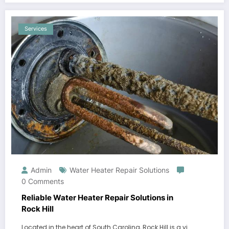
Services
Admin
Water Heater Repair Solutions
0 Comments
Reliable Water Heater Repair Solutions in
Rock Hill
Located in the heart of South Carolina, Rock Hill is a vi