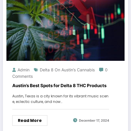
Admin
Delta 8 On Austin’s Cannabis
0
Comments
Austin’s Best Spots for Delta 8 THC Products
Austin, Texas is a city known for its vibrant music scen
e, eclectic culture, and now…
Read More
December 17, 2024