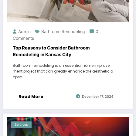
Admin
Bathroom Remodeling
0
Comments
Top Reasons to Consider Bathroom
Remodeling in Kansas City
Bathroom remodeling is an essential home improve
ment project that can greatly enhance the aesthetic a
ppeal…
Read More
December 17, 2024
Services