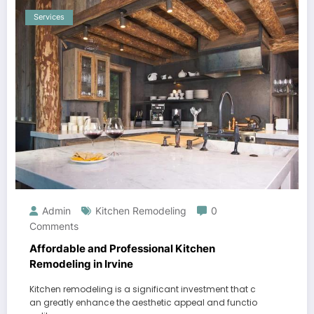
Services
Admin
Kitchen Remodeling
0
Comments
Affordable and Professional Kitchen
Remodeling in Irvine
Kitchen remodeling is a significant investment that c
an greatly enhance the aesthetic appeal and functio