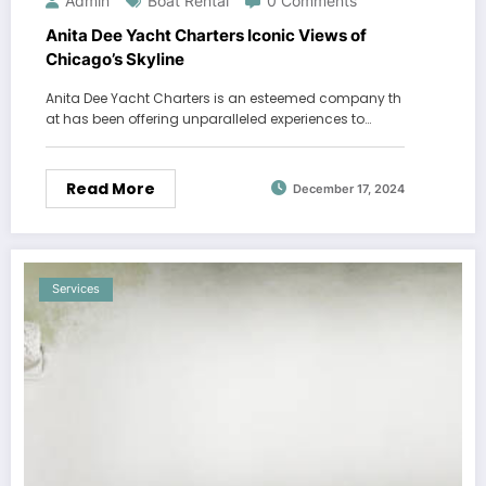
Admin
Boat Rental
0 Comments
Anita Dee Yacht Charters Iconic Views of
Chicago’s Skyline
Anita Dee Yacht Charters is an esteemed company th
at has been offering unparalleled experiences to…
Read More
December 17, 2024
Services