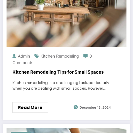
Admin
Kitchen Remodeling
0
Comments
Kitchen Remodeling Tips for Small Spaces
Kitchen remodeling is a challenging task, particularly
when you are dealing with small spaces. However,…
Read More
December 13, 2024