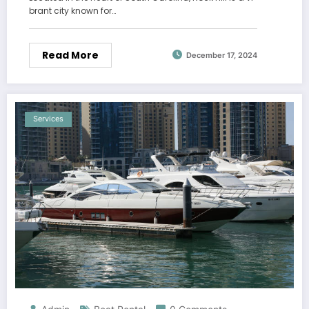
brant city known for…
Read More
December 17, 2024
Services