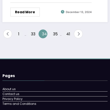
Read More
December 13, 2024
Posts
1
33
34
35
41
…
…
pagination
Pages
About us
Contact us
Privacy Policy
Terms and Conditions