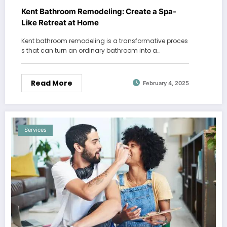
Kent Bathroom Remodeling: Create a Spa-
Like Retreat at Home
Kent bathroom remodeling is a transformative proces
s that can turn an ordinary bathroom into a…
Read More
February 4, 2025
Services