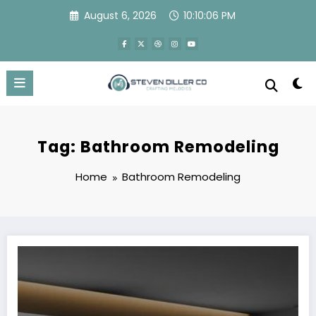
Skip
August 6, 2026
10:10:07 PM
to
content
Tag: Bathroom Remodeling
Home
Bathroom Remodeling