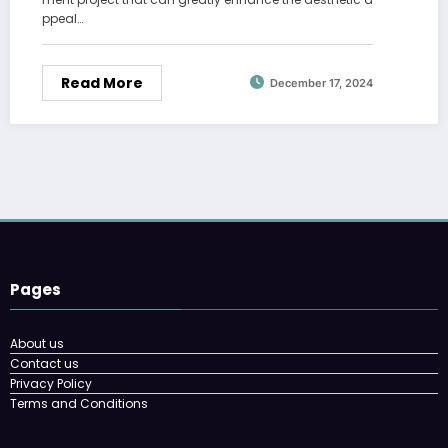
ppeal…
Read More
December 17, 2024
Pages
About us
Contact us
Privacy Policy
Terms and Conditions