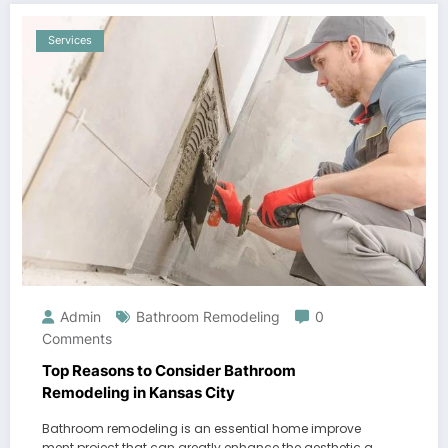
Services
Admin
Bathroom Remodeling
0
Comments
Top Reasons to Consider Bathroom
Remodeling in Kansas City
Bathroom remodeling is an essential home improve
ment project that can greatly enhance the aesthetic a