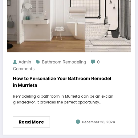
Admin
Bathroom Remodeling
0
Comments
How to Personalize Your Bathroom Remodel
in Murrieta
Remodeling a bathroom in Murrieta can be an excitin
g endeavor. It provides the perfect opportunity…
Read More
December 28, 2024