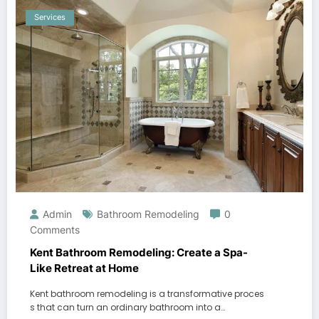
Services
Admin
Bathroom Remodeling
0
Comments
Kent Bathroom Remodeling: Create a Spa-
Like Retreat at Home
Kent bathroom remodeling is a transformative proces
s that can turn an ordinary bathroom into a…