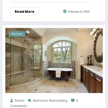
Read More
February 4, 2025
Services
Admin
Bathroom Remodeling
0
Comments