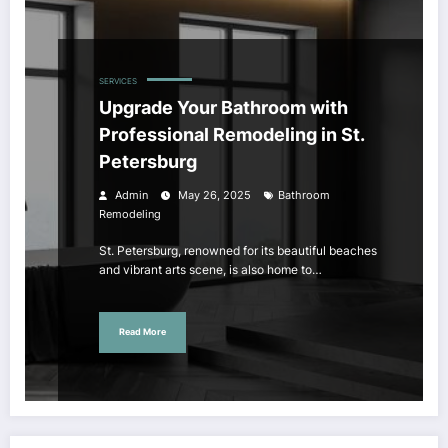
SERVICES
Upgrade Your Bathroom with
Professional Remodeling in St.
Petersburg
Admin
May 26, 2025
Bathroom
Remodeling
St. Petersburg, renowned for its beautiful beaches
and vibrant arts scene, is also home to…
Read More