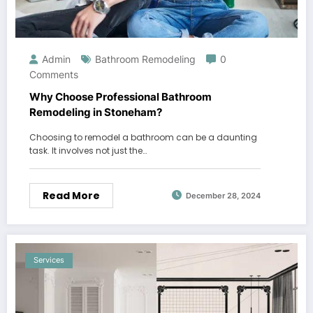
Admin
Bathroom Remodeling
0
Comments
Why Choose Professional Bathroom
Remodeling in Stoneham?
Choosing to remodel a bathroom can be a daunting
task. It involves not just the…
Read More
December 28, 2024
Services