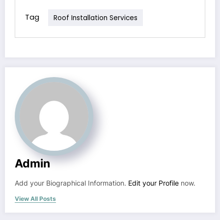
Tag
Roof Installation Services
Admin
Add your Biographical Information.
Edit your Profile
now.
View All Posts