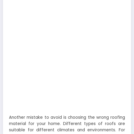
Another mistake to avoid is choosing the wrong roofing
material for your home. Different types of roofs are
suitable for different climates and environments. For