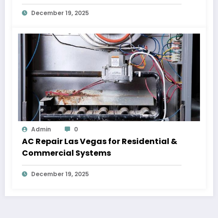
December 19, 2025
Admin
0
AC Repair Las Vegas for Residential &
Commercial Systems
December 19, 2025