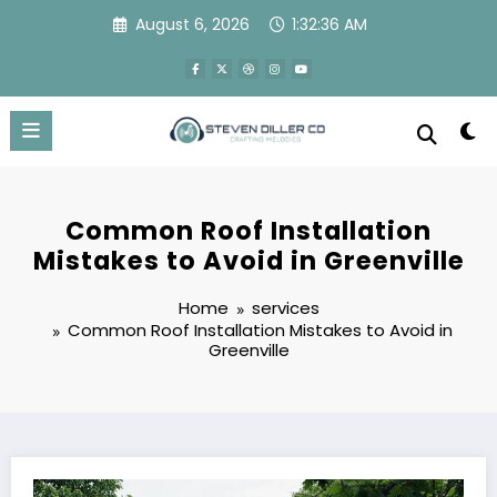
Skip
August 6, 2026
1:32:37 AM
to
content
Common Roof Installation
Mistakes to Avoid in Greenville
Home
services
Common Roof Installation Mistakes to Avoid in
Greenville