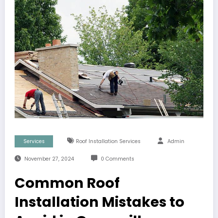
Services
Roof Installation Services
Admin
November 27, 2024
0 Comments
Common Roof
Installation Mistakes to