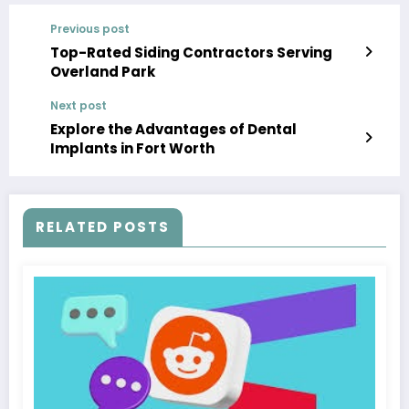
Previous post
Top-Rated Siding Contractors Serving
Overland Park
Next post
Explore the Advantages of Dental
Implants in Fort Worth
RELATED POSTS