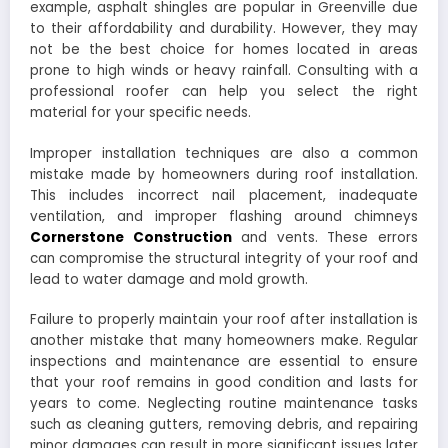
example, asphalt shingles are popular in Greenville due
to their affordability and durability. However, they may
not be the best choice for homes located in areas
prone to high winds or heavy rainfall. Consulting with a
professional roofer can help you select the right
material for your specific needs.
Improper installation techniques are also a common
mistake made by homeowners during roof installation.
This includes incorrect nail placement, inadequate
ventilation, and improper flashing around chimneys
Cornerstone Construction
and vents. These errors
can compromise the structural integrity of your roof and
lead to water damage and mold growth.
Failure to properly maintain your roof after installation is
another mistake that many homeowners make. Regular
inspections and maintenance are essential to ensure
that your roof remains in good condition and lasts for
years to come. Neglecting routine maintenance tasks
such as cleaning gutters, removing debris, and repairing
minor damages can result in more significant issues later