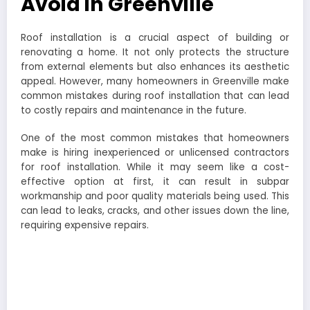
Avoid in Greenville
Roof installation is a crucial aspect of building or
renovating a home. It not only protects the structure
from external elements but also enhances its aesthetic
appeal. However, many homeowners in Greenville make
common mistakes during roof installation that can lead
to costly repairs and maintenance in the future.
One of the most common mistakes that homeowners
make is hiring inexperienced or unlicensed contractors
for roof installation. While it may seem like a cost-
effective option at first, it can result in subpar
workmanship and poor quality materials being used. This
can lead to leaks, cracks, and other issues down the line,
requiring expensive repairs.