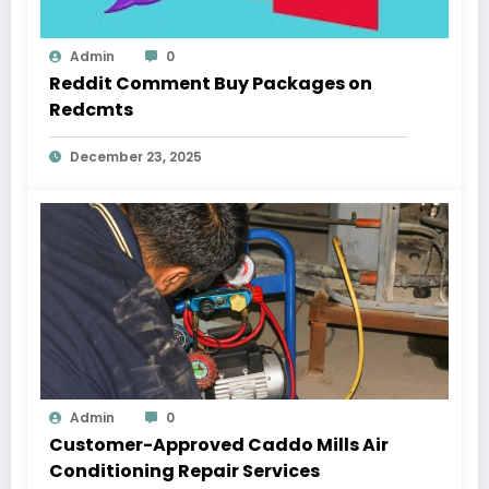
Admin
0
Reddit Comment Buy Packages on
Redcmts
December 23, 2025
Admin
0
Customer-Approved Caddo Mills Air
Conditioning Repair Services