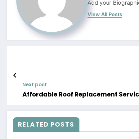
Add your Biographi
View All Posts
Next post
Affordable Roof Replacement Servic
RELATED POSTS