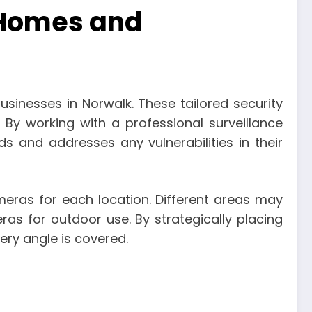
 Homes and
inesses in Norwalk. These tailored security
 By working with a professional surveillance
s and addresses any vulnerabilities in their
ameras for each location. Different areas may
as for outdoor use. By strategically placing
ry angle is covered.