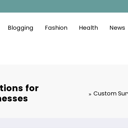
Blogging
Fashion
Health
News
tions for
Custom Surv
nesses