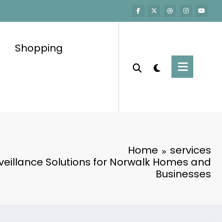
Shopping
Home
services
eillance Solutions for Norwalk Homes and
Businesses