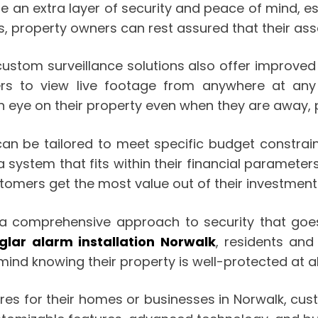
an extra layer of security and peace of mind, esp
, property owners can rest assured that their ass
custom surveillance solutions also offer improve
rs to view live footage from anywhere at any
ye on their property even when they are away, pr
n be tailored to meet specific budget constraints
a system that fits within their financial parameter
tomers get the most value out of their investment
er a comprehensive approach to security that goe
glar alarm installation Norwalk
, residents an
ind knowing their property is well-protected at al
es for their homes or businesses in Norwalk, custo