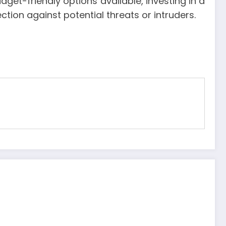
get-friendly options available, investing in a
tion against potential threats or intruders.