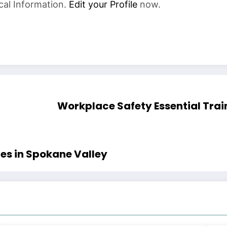
cal Information.
Edit your Profile
now.
Workplace Safety Essential Trai
es in Spokane Valley