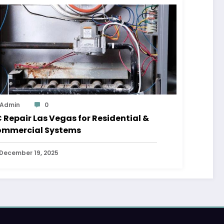
Admin
0
 Repair Las Vegas for Residential &
mmercial Systems
December 19, 2025