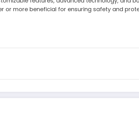
stomizable features, advanced technology, and bud
r or more beneficial for ensuring safety and protec