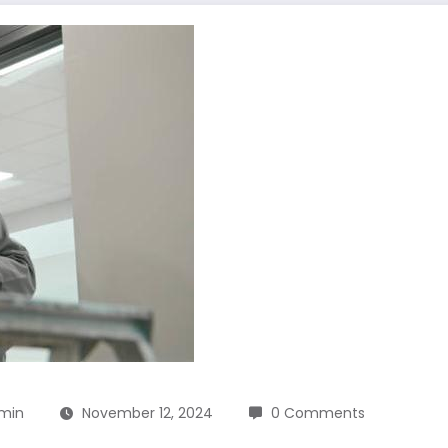
min
November 12, 2024
0 Comments