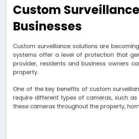
Custom Surveillance
Businesses
Custom surveillance solutions are becoming
systems offer a level of protection that ge
provider, residents and business owners can
property.
One of the key benefits of custom surveillan
require different types of cameras, such as
these cameras throughout the property, hom