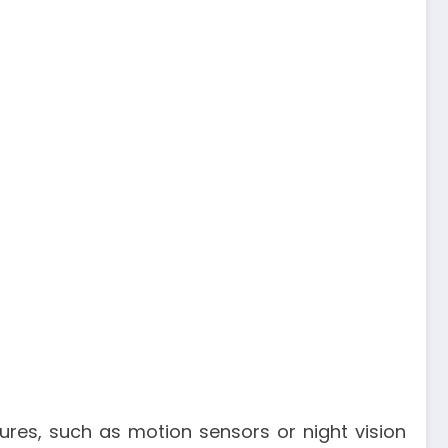
tures, such as motion sensors or night vision