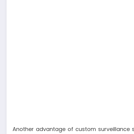
Another advantage of custom surveillance sol