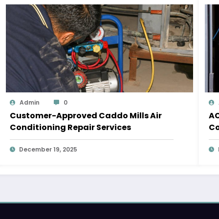
Admin
0
Customer-Approved Caddo Mills Air
AC
Conditioning Repair Services
Co
December 19, 2025