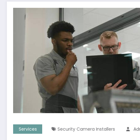
Services
Security Camera Installers
Ad