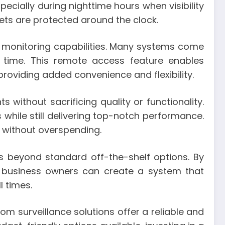
ecially during nighttime hours when visibility
ets are protected around the clock.
d monitoring capabilities. Many systems come
 time. This remote access feature enables
oviding added convenience and flexibility.
 without sacrificing quality or functionality.
s while still delivering top-notch performance.
 without overspending.
s beyond standard off-the-shelf options. By
d business owners can create a system that
l times.
m surveillance solutions offer a reliable and