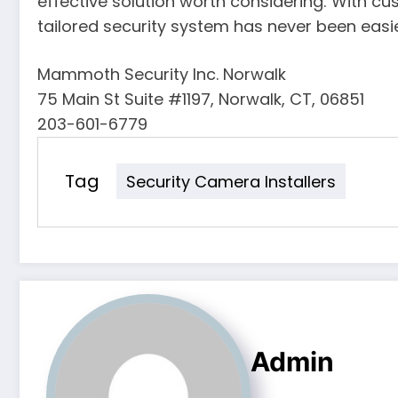
effective solution worth considering. With cu
tailored security system has never been easie
Mammoth Security Inc. Norwalk
75 Main St Suite #1197, Norwalk, CT, 06851
203-601-6779
Tag
Security Camera Installers
Admin