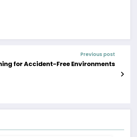
Previous post
ning for Accident-Free Environments