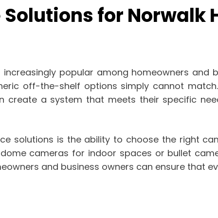
 Solutions for Norwalk
 increasingly popular among homeowners and bus
neric off-the-shelf options simply cannot match.
 create a system that meets their specific need
ce solutions is the ability to choose the right c
 dome cameras for indoor spaces or bullet camer
eowners and business owners can ensure that eve