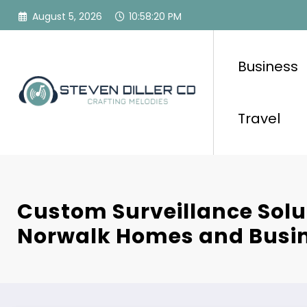
Skip
August 5, 2026
10:58:21 PM
to
content
Business
Travel
Custom Surveillance Solu
Norwalk Homes and Busi