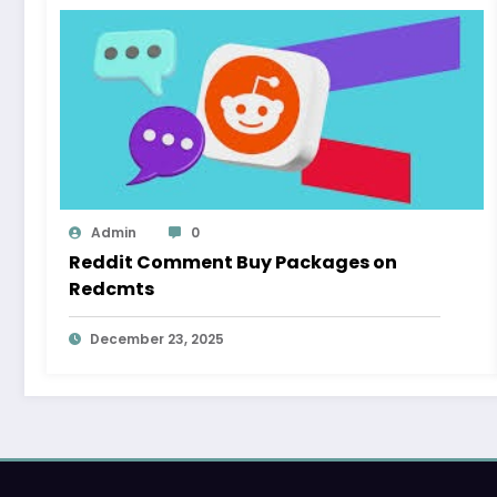
Admin
0
Reddit Comment Buy Packages on
Redcmts
December 23, 2025