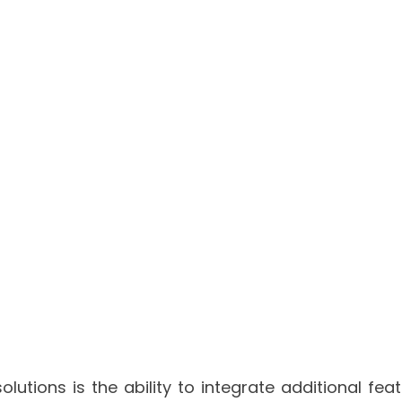
utions is the ability to integrate additional fea