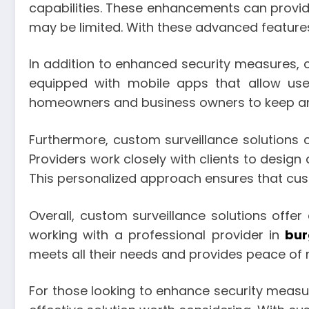
capabilities. These enhancements can provide 
may be limited. With these advanced features
In addition to enhanced security measures, 
equipped with mobile apps that allow use
homeowners and business owners to keep an e
Furthermore, custom surveillance solutions ca
Providers work closely with clients to design 
This personalized approach ensures that cus
Overall, custom surveillance solutions off
working with a professional provider in
bur
meets all their needs and provides peace of m
For those looking to enhance security measur