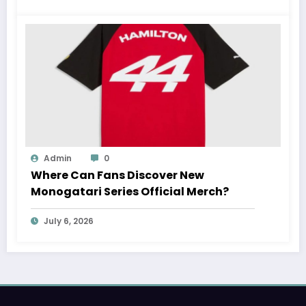
Admin
0
Where Can Fans Discover New
Monogatari Series Official Merch?
July 6, 2026