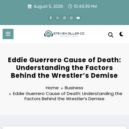
Skip
August 5, 2026
10:49:40 PM
to
content
Eddie Guerrero Cause of Death:
Understanding the Factors
Behind the Wrestler’s Demise
Home
Business
Eddie Guerrero Cause of Death: Understanding the
Factors Behind the Wrestler’s Demise