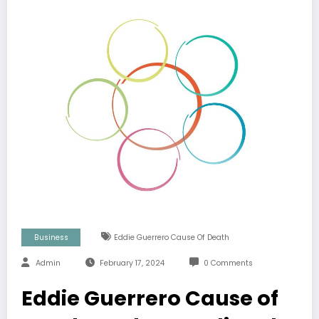
Business
Eddie Guerrero Cause Of Death
Admin
February 17, 2024
0 Comments
Eddie Guerrero Cause of