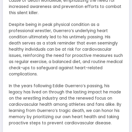
cause of death worldwide, emphasizing the need for
increased awareness and prevention efforts to combat
this silent killer.
Despite being in peak physical condition as a
professional wrestler, Guerrero’s underlying heart
condition ultimately led to his untimely passing. His
death serves as a stark reminder that even seemingly
healthy individuals can be at risk for cardiovascular
issues, reinforcing the need for proactive measures such
as regular exercise, a balanced diet, and routine medical
check-ups to safeguard against heart-related
complications.
In the years following Eddie Guerrero’s passing, his
legacy has lived on through the lasting impact he made
on the wrestling industry and the renewed focus on
cardiovascular health among athletes and fans alike. By
learning from Guerrero’s tragic death, we can honor his
memory by prioritizing our own heart health and taking
proactive steps to prevent cardiovascular disease.