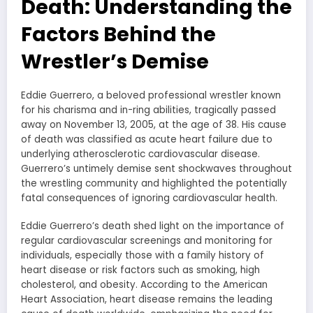
Death: Understanding the
Factors Behind the
Wrestler’s Demise
Eddie Guerrero, a beloved professional wrestler known
for his charisma and in-ring abilities, tragically passed
away on November 13, 2005, at the age of 38. His cause
of death was classified as acute heart failure due to
underlying atherosclerotic cardiovascular disease.
Guerrero’s untimely demise sent shockwaves throughout
the wrestling community and highlighted the potentially
fatal consequences of ignoring cardiovascular health.
Eddie Guerrero’s death shed light on the importance of
regular cardiovascular screenings and monitoring for
individuals, especially those with a family history of
heart disease or risk factors such as smoking, high
cholesterol, and obesity. According to the American
Heart Association, heart disease remains the leading