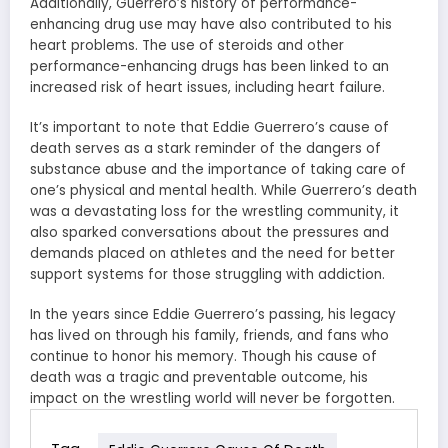
Additionally, Guerrero’s history of performance-
enhancing drug use may have also contributed to his
heart problems. The use of steroids and other
performance-enhancing drugs has been linked to an
increased risk of heart issues, including heart failure.
It’s important to note that Eddie Guerrero’s cause of
death serves as a stark reminder of the dangers of
substance abuse and the importance of taking care of
one’s physical and mental health. While Guerrero’s death
was a devastating loss for the wrestling community, it
also sparked conversations about the pressures and
demands placed on athletes and the need for better
support systems for those struggling with addiction.
In the years since Eddie Guerrero’s passing, his legacy
has lived on through his family, friends, and fans who
continue to honor his memory. Though his cause of
death was a tragic and preventable outcome, his
impact on the wrestling world will never be forgotten.