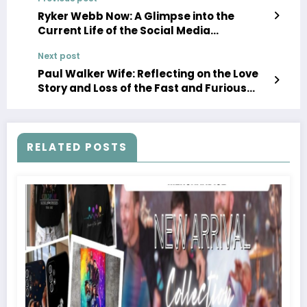
Ryker Webb Now: A Glimpse into the
Current Life of the Social Media
Personality
Next post
Paul Walker Wife: Reflecting on the Love
Story and Loss of the Fast and Furious
Star
RELATED POSTS