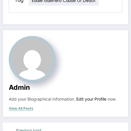
Tag
Eddie Guerrero Cause Of Death
Admin
Add your Biographical Information.
Edit your Profile
now.
View All Posts
Previous post