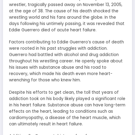
wrestler, tragically passed away on November 13, 2005,
at the age of 38. The cause of his death shocked the
wrestling world and his fans around the globe. In the
days following his untimely passing, it was revealed that
Eddie Guerrero died of acute heart failure.
Factors contributing to Eddie Guerrero’s cause of death
were rooted in his past struggles with addiction.
Guerrero had battled with alcohol and drug addiction
throughout his wrestling career. He openly spoke about
his issues with substance abuse and his road to
recovery, which made his death even more heart-
wrenching for those who knew him.
Despite his efforts to get clean, the toll that years of
addiction took on his body likely played a significant role
in his heart failure. Substance abuse can have long-term
effects on the heart, leading to conditions such as
cardiomyopathy, a disease of the heart muscle, which
can ultimately result in heart failure.