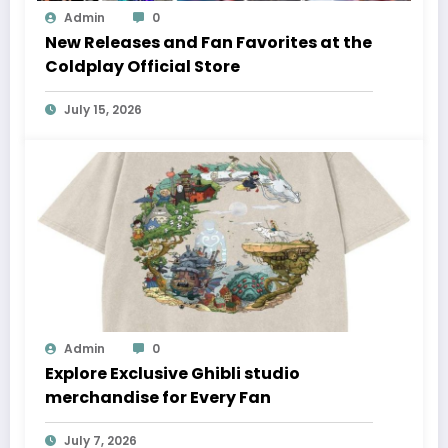
Admin
0
New Releases and Fan Favorites at the
Coldplay Official Store
July 15, 2026
Admin
0
Explore Exclusive Ghibli studio
merchandise for Every Fan
July 7, 2026