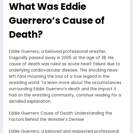
What Was Eddie
Guerrero’s Cause of
Death?
Eddie Guerrero, a beloved professional wrestler,
tragically passed away in 2005 at the age of 38. His
cause of death was ruled as acute heart failure due to
underlying cardiovascular disease. This shocking news
left fans mourning the loss of a true legend in the
wrestling world. To learn more about the circumstances
surrounding Eddie Guerrero’s death and the impact it
had on the wrestling community, continue reading for a
detailed explanation.
Eddie Guerrero Cause of Death: Understanding the
Factors Behind the Wrestler’s Demise
Eddie Guerrero, a beloved and respected professional