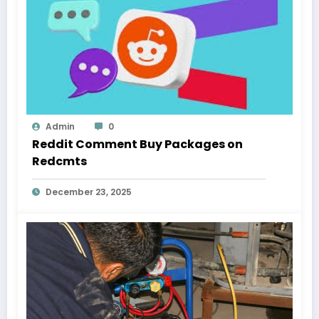
Admin
0
Reddit Comment Buy Packages on
Redcmts
December 23, 2025