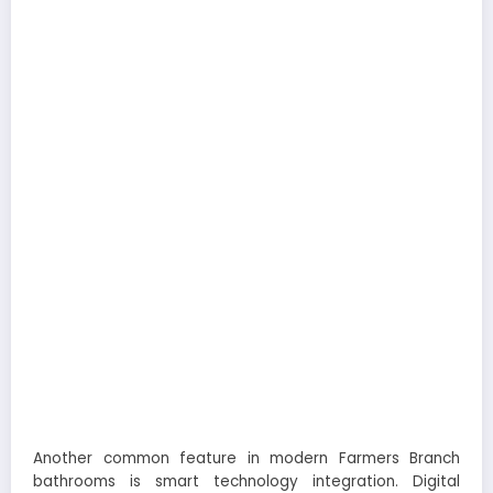
Another common feature in modern Farmers Branch
bathrooms is smart technology integration. Digital