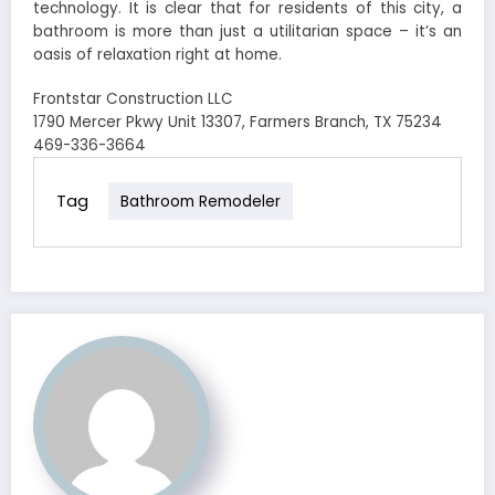
technology. It is clear that for residents of this city, a
bathroom is more than just a utilitarian space – it’s an
oasis of relaxation right at home.
Frontstar Construction LLC
1790 Mercer Pkwy Unit 13307, Farmers Branch, TX 75234
469-336-3664
Tag
Bathroom Remodeler