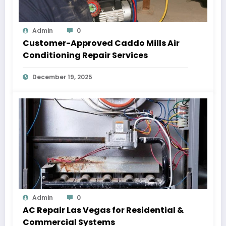
Admin
0
Customer-Approved Caddo Mills Air
Conditioning Repair Services
December 19, 2025
Admin
0
AC Repair Las Vegas for Residential &
Commercial Systems