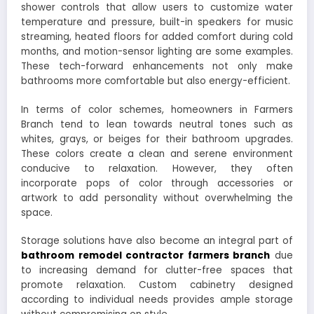
shower controls that allow users to customize water
temperature and pressure, built-in speakers for music
streaming, heated floors for added comfort during cold
months, and motion-sensor lighting are some examples.
These tech-forward enhancements not only make
bathrooms more comfortable but also energy-efficient.
In terms of color schemes, homeowners in Farmers
Branch tend to lean towards neutral tones such as
whites, grays, or beiges for their bathroom upgrades.
These colors create a clean and serene environment
conducive to relaxation. However, they often
incorporate pops of color through accessories or
artwork to add personality without overwhelming the
space.
Storage solutions have also become an integral part of
bathroom remodel contractor farmers branch
due
to increasing demand for clutter-free spaces that
promote relaxation. Custom cabinetry designed
according to individual needs provides ample storage