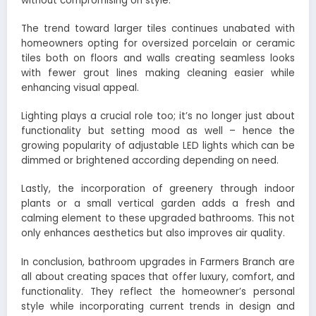
without compromising on style.
The trend toward larger tiles continues unabated with
homeowners opting for oversized porcelain or ceramic
tiles both on floors and walls creating seamless looks
with fewer grout lines making cleaning easier while
enhancing visual appeal.
Lighting plays a crucial role too; it’s no longer just about
functionality but setting mood as well – hence the
growing popularity of adjustable LED lights which can be
dimmed or brightened according depending on need.
Lastly, the incorporation of greenery through indoor
plants or a small vertical garden adds a fresh and
calming element to these upgraded bathrooms. This not
only enhances aesthetics but also improves air quality.
In conclusion, bathroom upgrades in Farmers Branch are
all about creating spaces that offer luxury, comfort, and
functionality. They reflect the homeowner’s personal
style while incorporating current trends in design and