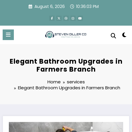
Skip
August 6, 2026
10:36:04 PM
to
content
Elegant Bathroom Upgrades in
Farmers Branch
Home
services
Elegant Bathroom Upgrades in Farmers Branch