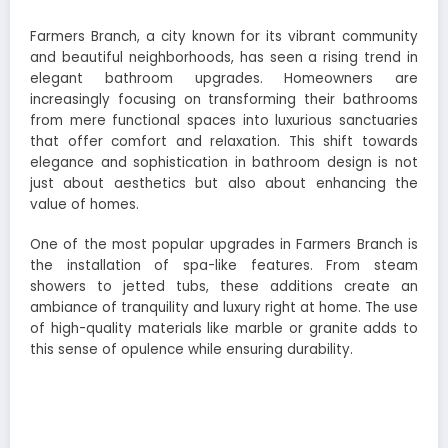
Farmers Branch, a city known for its vibrant community
and beautiful neighborhoods, has seen a rising trend in
elegant bathroom upgrades. Homeowners are
increasingly focusing on transforming their bathrooms
from mere functional spaces into luxurious sanctuaries
that offer comfort and relaxation. This shift towards
elegance and sophistication in bathroom design is not
just about aesthetics but also about enhancing the
value of homes.
One of the most popular upgrades in Farmers Branch is
the installation of spa-like features. From steam
showers to jetted tubs, these additions create an
ambiance of tranquility and luxury right at home. The use
of high-quality materials like marble or granite adds to
this sense of opulence while ensuring durability.