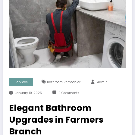
Services
Bathroom Remodeler
Admin
January 10, 2025
0 Comments
Elegant Bathroom
Upgrades in Farmers
Branch