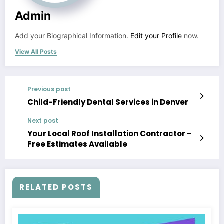
Admin
Add your Biographical Information.
Edit your Profile
now.
View All Posts
Previous post
Child-Friendly Dental Services in Denver
Next post
Your Local Roof Installation Contractor –
Free Estimates Available
RELATED POSTS