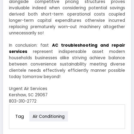
alongside competitive pricing structures proves
invaluable indeed when considering potential savings
derived both short-term operational costs coupled
longer-term capital expenditures otherwise incurred
replacing prematurely worn-out machinery altogether
unnecessarily so!
In conclusion: fast
AC troubleshooting and repair
services
represent indispensable asset modern
households businesses alike striving achieve balance
between convenience sustainability meeting diverse
clientele needs effectively efficiently manner possible
today tomorrow beyond!
Urgent Air Services
Kershaw, SC 29067
803-310-2772
Tag
Air Conditioning