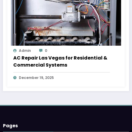
Admin
0
AC Repair Las Vegas for Residential &
Commercial Systems
December 19, 2025
Pages