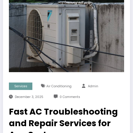
Services
Air Conditioning
Admin
December 3, 2025
0 Comments
Fast AC Troubleshooting
and Repair Services for