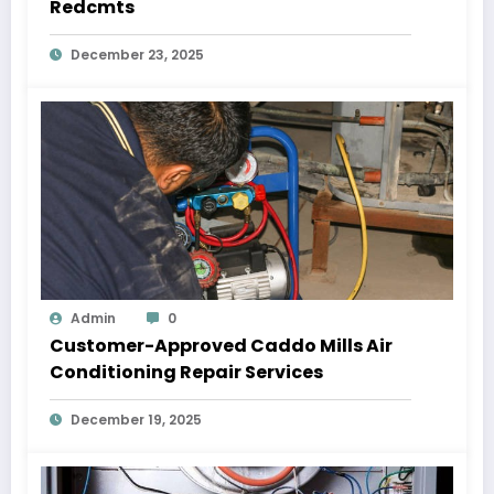
Redcmts
December 23, 2025
Admin
0
Customer-Approved Caddo Mills Air
Conditioning Repair Services
December 19, 2025