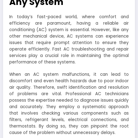
Any System
In today’s fast-paced world, where comfort and
efficiency are paramount, having a reliable air
conditioning (AC) system is essential. However, like any
other mechanical device, AC systems can experience
issues that require prompt attention to ensure they
operate efficiently. Fast AC troubleshooting and repair
services play a crucial role in maintaining the optimal
performance of these systems.
When an AC system malfunctions, it can lead to
discomfort and even health hazards due to poor indoor
air quality. Therefore, swift identification and resolution
of problems are vital. Professional AC technicians
possess the expertise needed to diagnose issues quickly
and accurately. They employ a systematic approach
that involves checking various components such as
filters, refrigerant levels, electrical connections, and
thermostats. By doing so, they can pinpoint the root
cause of the problem without unnecessary delays.