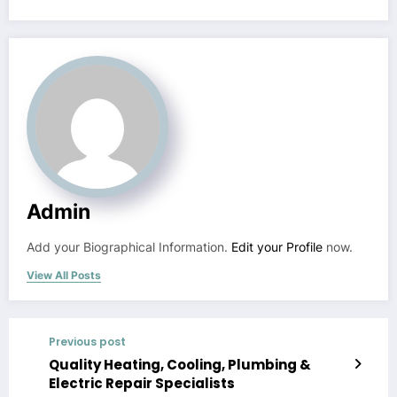
Admin
Add your Biographical Information.
Edit your Profile
now.
View All Posts
Previous post
Quality Heating, Cooling, Plumbing &
Electric Repair Specialists