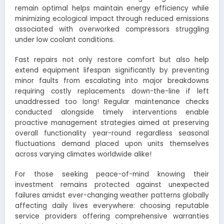
remain optimal helps maintain energy efficiency while
minimizing ecological impact through reduced emissions
associated with overworked compressors struggling
under low coolant conditions.
Fast repairs not only restore comfort but also help
extend equipment lifespan significantly by preventing
minor faults from escalating into major breakdowns
requiring costly replacements down-the-line if left
unaddressed too long! Regular maintenance checks
conducted alongside timely interventions enable
proactive management strategies aimed at preserving
overall functionality year-round regardless seasonal
fluctuations demand placed upon units themselves
across varying climates worldwide alike!
For those seeking peace-of-mind knowing their
investment remains protected against unexpected
failures amidst ever-changing weather patterns globally
affecting daily lives everywhere: choosing reputable
service providers offering comprehensive warranties