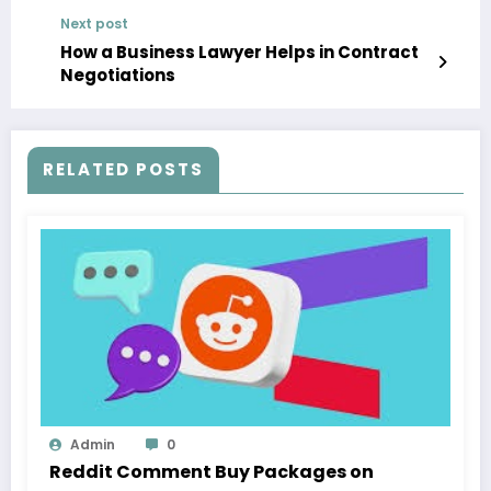
Next post
How a Business Lawyer Helps in Contract
Negotiations
RELATED POSTS
Admin
0
Reddit Comment Buy Packages on