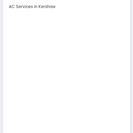
AC Services in Kershaw