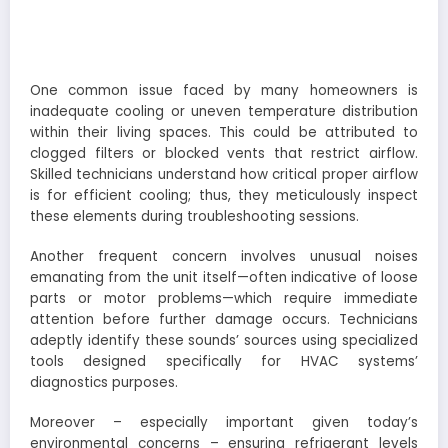
One common issue faced by many homeowners is
inadequate cooling or uneven temperature distribution
within their living spaces. This could be attributed to
clogged filters or blocked vents that restrict airflow.
Skilled technicians understand how critical proper airflow
is for efficient cooling; thus, they meticulously inspect
these elements during troubleshooting sessions.
Another frequent concern involves unusual noises
emanating from the unit itself—often indicative of loose
parts or motor problems—which require immediate
attention before further damage occurs. Technicians
adeptly identify these sounds’ sources using specialized
tools designed specifically for HVAC systems’
diagnostics purposes.
Moreover – especially important given today’s
environmental concerns – ensuring refrigerant levels