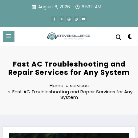
Skip
August 6, 2026
6:53:12 AM
to
content
Fast AC Troubleshooting and
Repair Services for Any System
Home
services
Fast AC Troubleshooting and Repair Services for Any
System